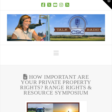
T
t
W
Facebook
X
YouTube
Instagram
RSS
Navigation
HOW IMPORTANT ARE
YOUR PRIVATE PROPERTY
RIGHTS? RANGE RIGHTS &
RESOURCE SYMPOSIUM