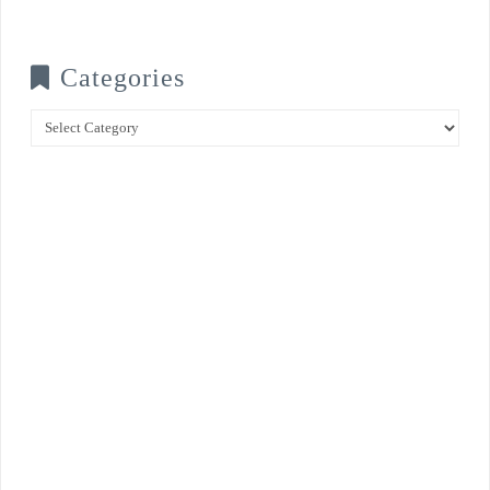
Categories
Categories