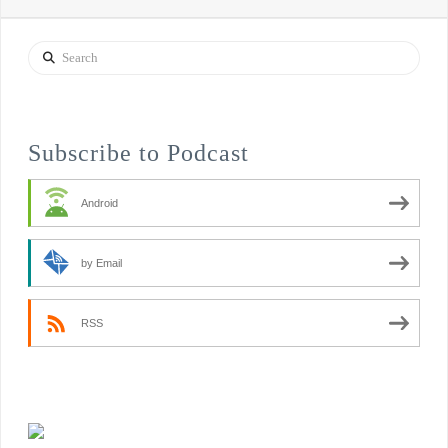
Search
Subscribe to Podcast
Android
by Email
RSS