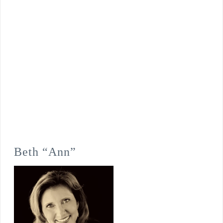
Beth “Ann”