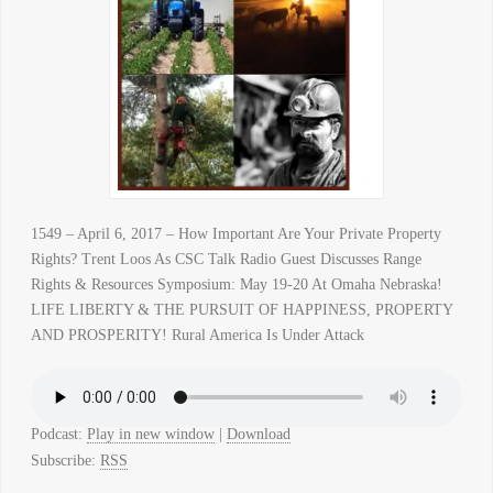
1549 – April 6, 2017 – How Important Are Your Private Property
Rights? Trent Loos As CSC Talk Radio Guest Discusses Range
Rights & Resources Symposium: May 19-20 At Omaha Nebraska!
LIFE LIBERTY & THE PURSUIT OF HAPPINESS, PROPERTY
AND PROSPERITY! Rural America Is Under Attack
Podcast:
Play in new window
|
Download
Subscribe:
RSS