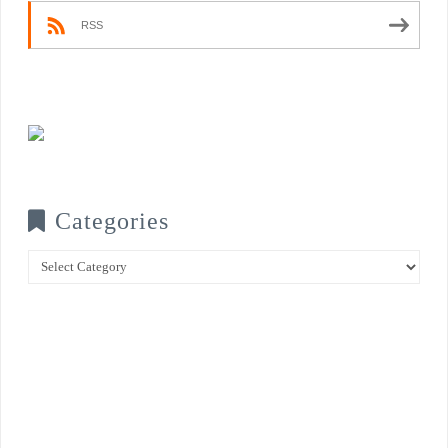
RSS
Categories
Categories