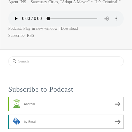
Agent INS – Sanctuary Cities, “Adopt A Mayor” ~ “It’s Criminal!”
Podcast:
Play in new window
|
Download
Subscribe:
RSS
Search
Subscribe to Podcast
Android
by Email