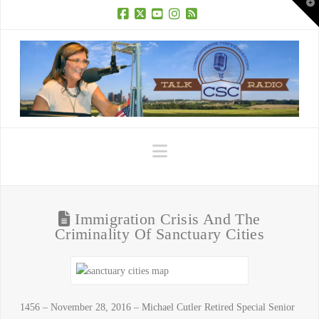
T
t
W
Facebook
X
YouTube
Instagram
RSS
Navigation
Immigration Crisis And The
Criminality Of Sanctuary Cities
1456 – November 28, 2016 – Michael Cutler Retired Special Senior