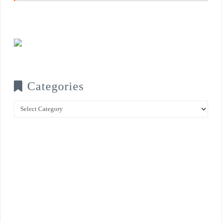
Categories
Categories