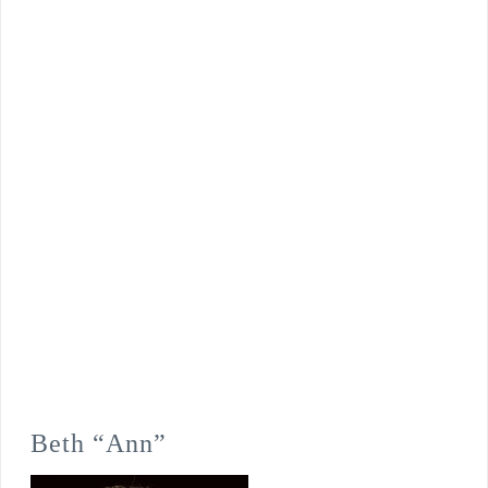
Beth “Ann”