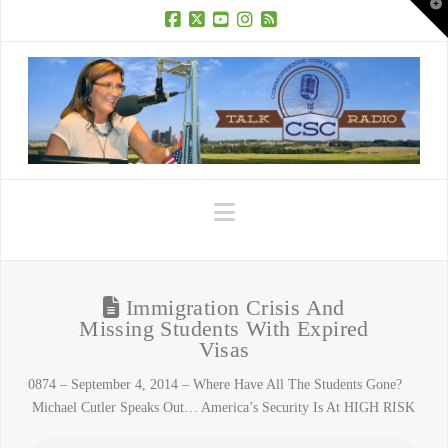
T
t
W
Facebook
X
YouTube
Instagram
RSS
Navigation
Immigration Crisis And
Missing Students With Expired
Visas
0874 – September 4, 2014 – Where Have All The Students Gone?
Michael Cutler Speaks Out… America’s Security Is At HIGH RISK