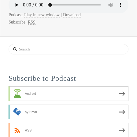
Podcast:
Play in new window
|
Download
Subscribe:
RSS
Search
Subscribe to Podcast
Android
by Email
RSS