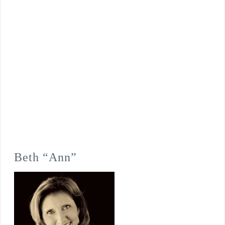
Beth “Ann”