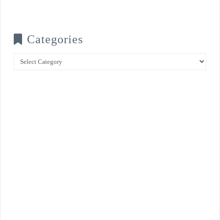
Categories
Categories