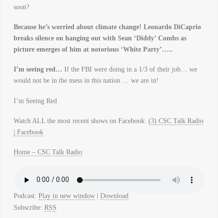
soon?
Because he’s worried about climate change!
Leonardo DiCaprio
breaks silence on hanging out with Sean ‘Diddy’ Combs as
picture emerges of him at notorious ‘White Party’…..
I’m seeing red…
If the FBI were doing in a 1/3 of their job… we
would not be in the mess in this nation … we are in!
I’m Seeing Red
Watch ALL the most recent shows on Facebook:
(3) CSC Talk Radio
| Facebook
Home – CSC Talk Radio
Podcast:
Play in new window
|
Download
Subscribe:
RSS