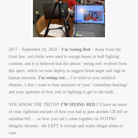
3477 – September 24, 2024 –
I’m Seeing Red
– Away from the
front line, red cloths were used to enrage beasts in bull fighting
contests, and it is believed that the phrase ‘seeing red’ evolved from
this sport, which we now deploy to suggest blind anger and rage in
human emotion.
I’m seeing red…
I’m tired of your political
rhetoric, I don’t want to hear anymore of your “committee hearings”
and your speeches of how you’re fighting to get to the truth…
YOU KNOW THE TRUTH!
I’M SEEING RED
I’ll have no more
of your righteous excuses of how you had to pass another CR bill or
omnibus bill … or how you can’t come together on VOTING
integrity because.. the LEFT is corrupt and wants illegal aliens to
vote…