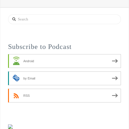
Search
Subscribe to Podcast
Android
by Email
RSS