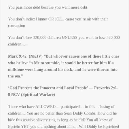
You pass more debt because you want more debt
You don’t indict Hunter OR JOE.. cause you’re ok with their
corruption
You don’t lose 320,000 children UNLESS you want to lose 320,000
children…..
Mark 9:42 (NKJV) “
But whoever causes one of these little ones
who believe in Me to stumble, it would be better for him if a
millstone were hung around his neck, and he were thrown into
the sea.”
‘God Protects the Innocent and Loyal People’ — Proverbs 2:6-
8 NCV (Spiritual Warfare)
Those who have ALLOWED… participated… in this… losing of
children….You are no better than Sean Diddy Combs. How did he
hide this abusive slavery ring as long as he did? You all knew of
Epstein YET you did nothing about him….Will Diddy be Epsteined