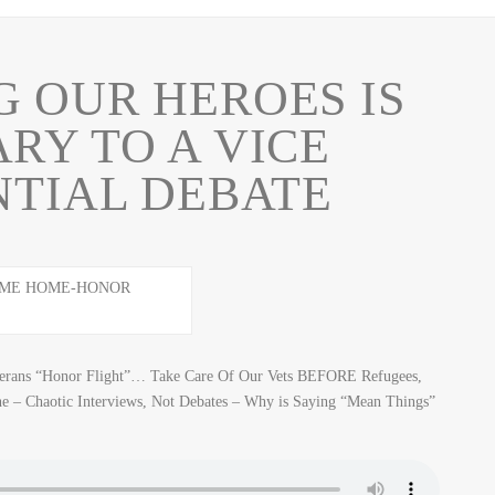
 OUR HEROES IS
RY TO A VICE
NTIAL DEBATE
eterans “Honor Flight”… Take Care Of Our Vets BEFORE Refugees,
e – Chaotic Interviews, Not Debates – Why is Saying “Mean Things”