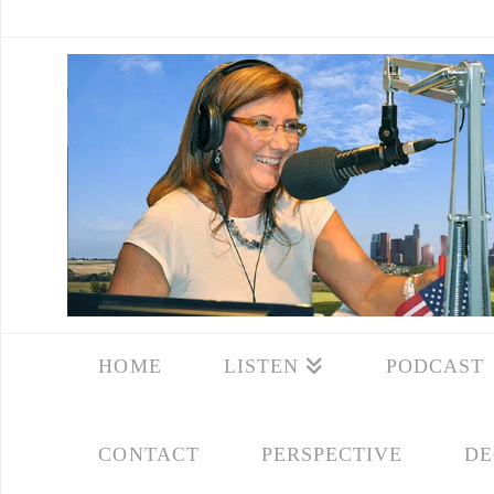
HOME
LISTEN
PODCAST
CONTACT
PERSPECTIVE
DE