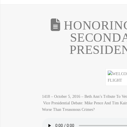
HONORING
SECONDA
PRESIDE
1418 – October 5, 2016 – Beth Ann’s Tribute To V
Vice Presidential Debate: Mike Pence And Tim Kain
Worse Than Treasonous Crimes?