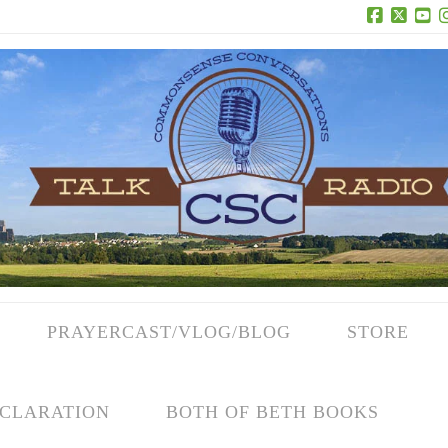
Facebook
X
Yo
PRAYERCAST/VLOG/BLOG
STORE
CLARATION
BOTH OF BETH BOOKS