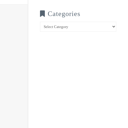
Categories
Categories