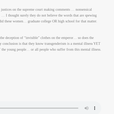
justices on the supreme court making comments … nonsensical
… I thought surely they do not believe the words that are spewing
id these women… graduate college OR high school for that matter.
 the deception of “invisible” clothes on the emperor… so does the
clusion is that they know transgenderism is a mental illness YET
 the young people… or all people who suffer from this mental illness.