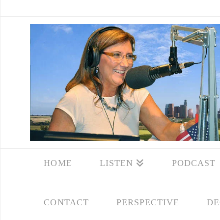
HOME
LISTEN
PODCAST
CONTACT
PERSPECTIVE
DE