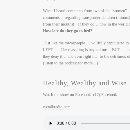
When I heard comments from two of the “women” – 
comments… regarding transgender children (minors) 
from their mouths!! If they do… how in the world d
How late do they go to bed?
Just like the townspeople … willfully capitulated to
LEFT …. The reasoning is beyond me… BUT…. my con
they deny it… and even fight it… to the detriment of
(listen to the podcast for more…)
Healthy, Wealthy and Wise
Watch the show on Facebook:
(17) Facebook
csctalkradio.com