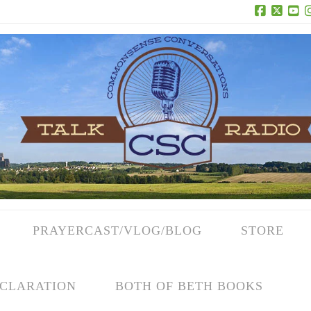
Facebook
X
Yo
PRAYERCAST/VLOG/BLOG
STORE
CLARATION
BOTH OF BETH BOOKS