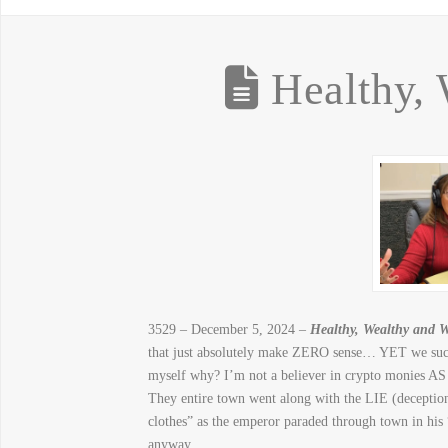
Healthy, 
3529 – December 5, 2024 –
Healthy, Wealthy and W
that just absolutely make ZERO sense… YET we succu
myself why? I’m not a believer in crypto monies AS I
They entire town went along with the LIE (deception
clothes” as the emperor paraded through town in his
anyway.