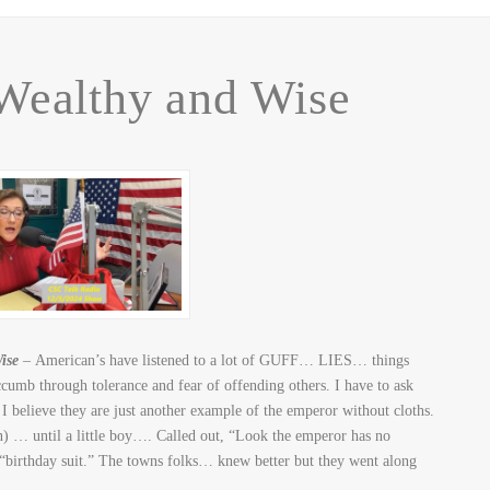
Wealthy and Wise
ise
– American’s have listened to a lot of GUFF… LIES… things
mb through tolerance and fear of offending others. I have to ask
 believe they are just another example of the emperor without cloths.
) … until a little boy…. Called out, “Look the emperor has no
 “birthday suit.” The towns folks… knew better but they went along