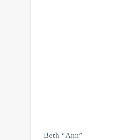
Beth “Ann”