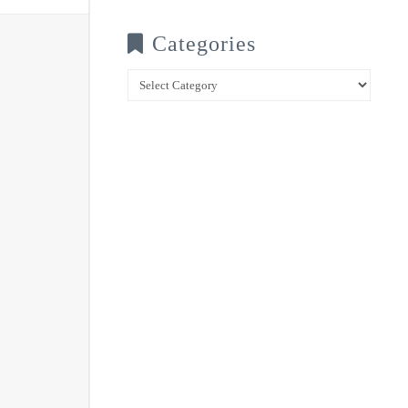
Categories
Categories