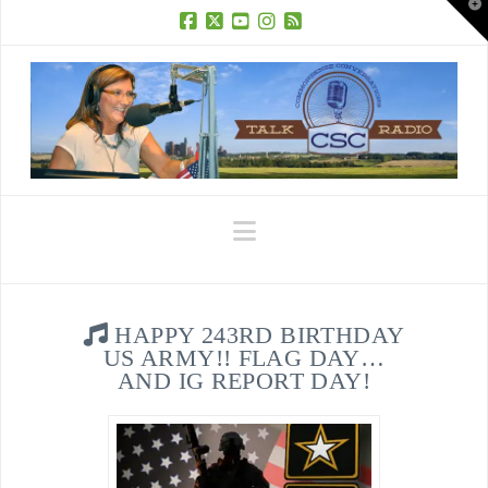
T
t
W
Facebook
X
YouTube
Instagram
RSS
Navigation
HAPPY 243RD BIRTHDAY
US ARMY!! FLAG DAY…
AND IG REPORT DAY!