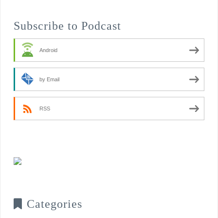
Subscribe to Podcast
Android
by Email
RSS
Categories