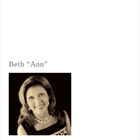
Beth “Ann”