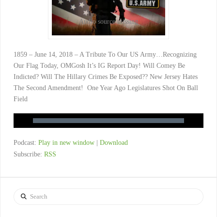
Audio source missing
1859 – June 14, 2018 – A Tribute To Our US Army…Recognizing
Our Flag Today, OMGosh It’s IG Report Day! Will Comey Be
Indicted? Will The Hillary Crimes Be Exposed?? New Jersey Hates
The Second Amendment! One Year Ago Legislatures Shot On Ball
Field
Podcast:
Play in new window
|
Download
Subscribe:
RSS
Search