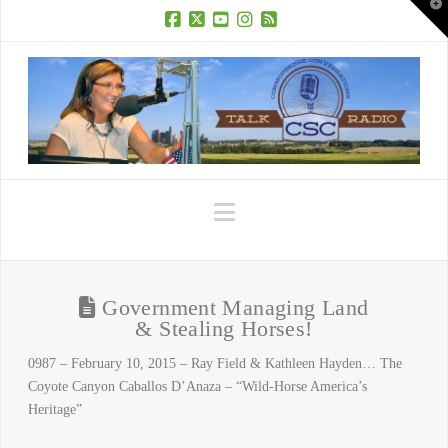
T
t
W
Facebook
X
YouTube
Instagram
RSS
Navigation
Government Managing Land
& Stealing Horses!
0987 – February 10, 2015 – Ray Field & Kathleen Hayden… The
Coyote Canyon Caballos D’Anaza – “Wild-Horse America’s
Heritage”