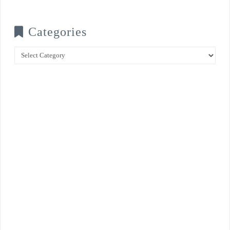
Categories
Categories