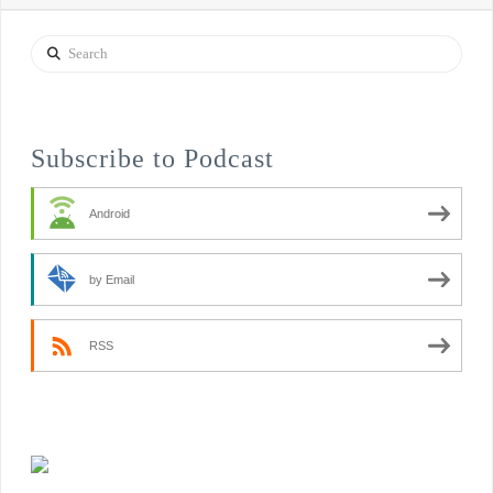
Search
Subscribe to Podcast
Android
by Email
RSS