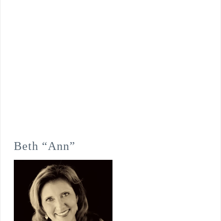
Beth “Ann”