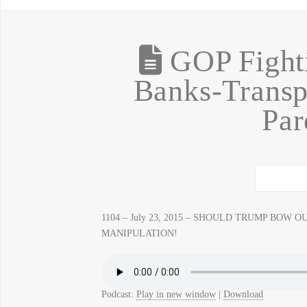
GOP Fighti
Banks-Transp
Par
1104 – July 23, 2015 – SHOULD TRUMP BOW OUT? 
MANIPULATION!
Podcast:
Play in new window
|
Download