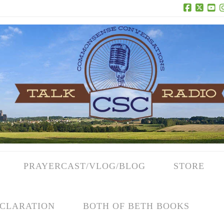
Facebook
X
Yo
PRAYERCAST/VLOG/BLOG
STORE
CLARATION
BOTH OF BETH BOOKS