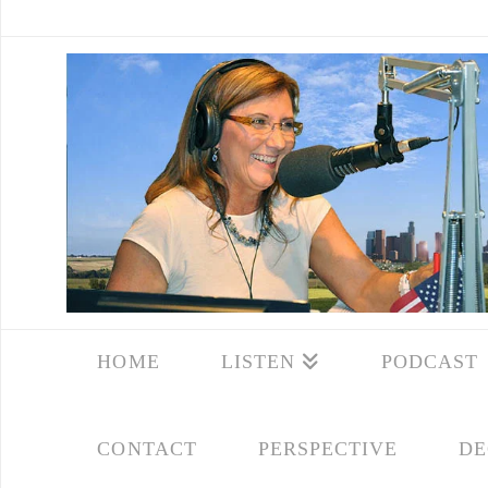
HOME
LISTEN
PODCAST
CONTACT
PERSPECTIVE
DE