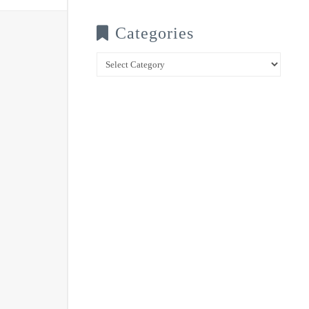
Categories
Categories