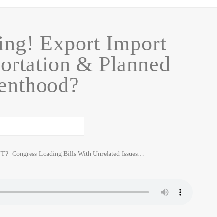
ng! Export Import
ortation & Planned
enthood?
Congress Loading Bills With Unrelated Issues…