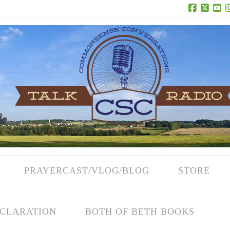
Facebook
X
Yo
PRAYERCAST/VLOG/BLOG
STORE
CLARATION
BOTH OF BETH BOOKS