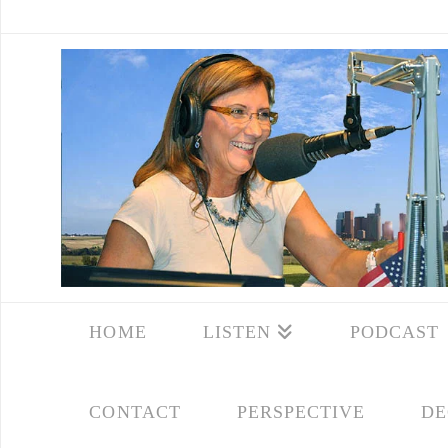
HOME
LISTEN
PODCAST
CONTACT
PERSPECTIVE
DE