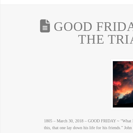
GOOD FRIDA
THE TRI
1805 – March 30, 2018 – GOOD FRIDAY ~ “What Is 
this, that one lay down his life for his friends.” J