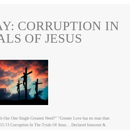
Y: CORRUPTION IN
ALS OF JESUS
Our One Single Greatest Need?” “Greater Love has no man than
ohn 15:13 Corruption In The Trials Of Jesus….Declared Innocent &