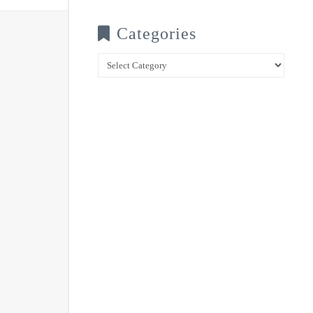
Categories
Categories