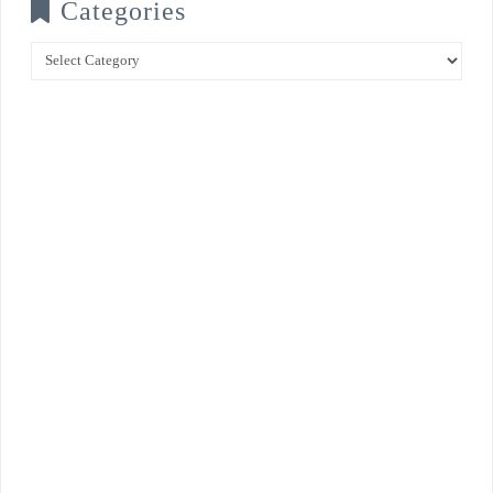
Categories
Categories