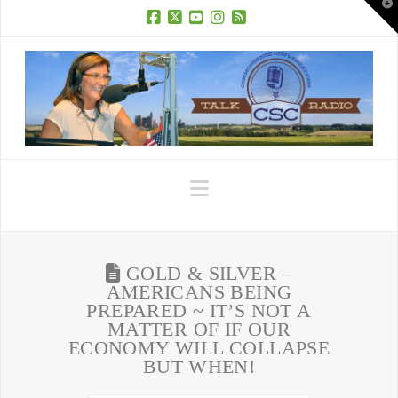
T
t
W
Facebook
X
YouTube
Instagram
RSS
Navigation
GOLD & SILVER –
AMERICANS BEING
PREPARED ~ IT’S NOT A
MATTER OF IF OUR
ECONOMY WILL COLLAPSE
BUT WHEN!