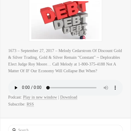
1673 – September 27, 2017 – Melody Cedarstrom Of Discount Gold
& Silver Trading, Gold & Silver Remain “Constant” ~ Deplorables
Elect Judge Roy Moore… Call Melody at 1-800-375-4188 Not A
Matter Of IF Our Economy Will Collapse But When?
Podcast:
Play in new window
|
Download
Subscribe:
RSS
Search