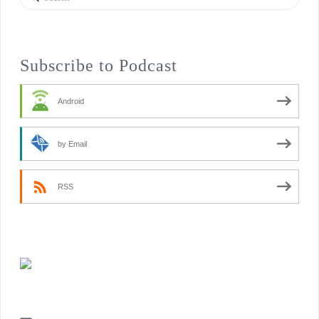
Subscribe to Podcast
Android
by Email
RSS