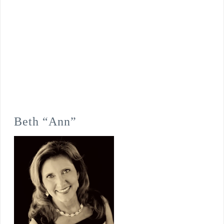
Beth “Ann”