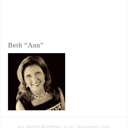
Beth “Ann”
ALL RIGHTS RESERVED. © CSC TALK RADIO. THIS