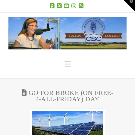
T
t
W
Facebook
X
YouTube
Instagram
RSS
Navigation
GO FOR BROKE (ON FREE-
4-ALL-FRIDAY) DAY