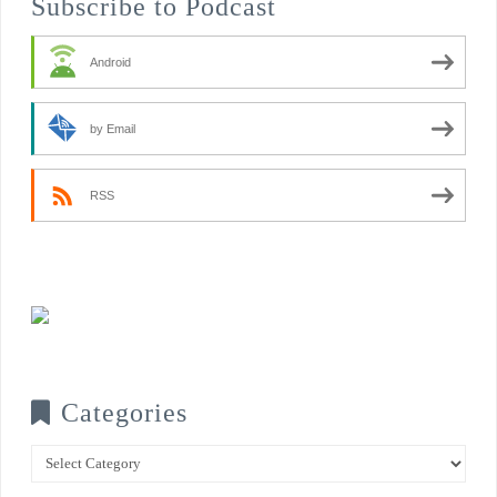
Subscribe to Podcast
Android
by Email
RSS
Categories
Categories