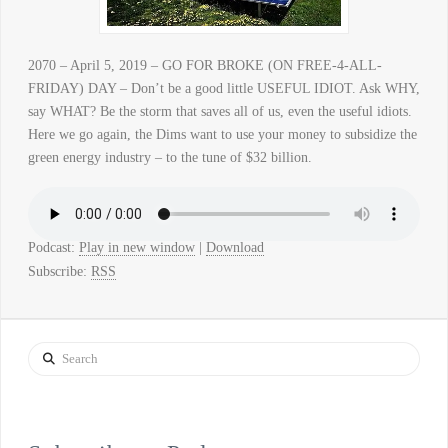
2070 – April 5, 2019 – GO FOR BROKE (ON FREE-4-ALL-
FRIDAY) DAY – Don’t be a good little USEFUL IDIOT. Ask WHY,
say WHAT? Be the storm that saves all of us, even the useful idiots.
Here we go again, the Dims want to use your money to subsidize the
green energy industry – to the tune of $32 billion.
Podcast:
Play in new window
|
Download
Subscribe:
RSS
Search