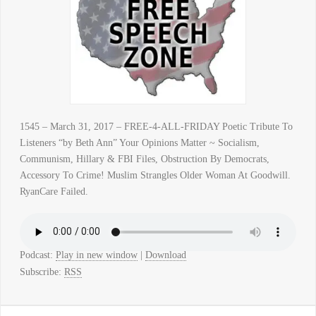
1545 – March 31, 2017 – FREE-4-ALL-FRIDAY Poetic Tribute To
Listeners “by Beth Ann” Your Opinions Matter ~ Socialism,
Communism, Hillary & FBI Files, Obstruction By Democrats,
Accessory To Crime! Muslim Strangles Older Woman At Goodwill.
RyanCare Failed.
Podcast:
Play in new window
|
Download
Subscribe:
RSS