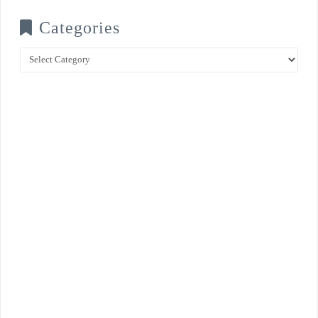
Categories
Categories