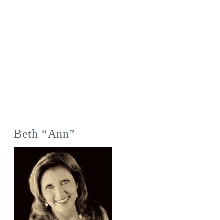
Beth “Ann”