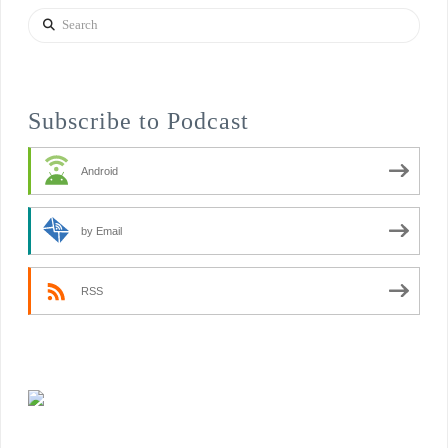
Search
Subscribe to Podcast
Android
by Email
RSS