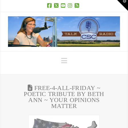
T
t
W
Facebook
X
YouTube
Instagram
RSS
Navigation
FREE-4-ALL-FRIDAY ~
POETIC TRIBUTE BY BETH
ANN ~ YOUR OPINIONS
MATTER