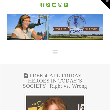
T
t
W
Facebook
X
YouTube
Instagram
RSS
Navigation
FREE-4-ALL-FRIDAY –
HEROES IN TODAY’S
SOCIETY! Right vs. Wrong