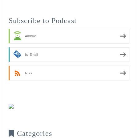
Subscribe to Podcast
Android
by Email
RSS
Categories