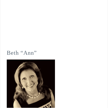
Beth “Ann”