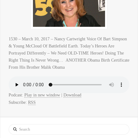
1530 – March 10, 2017 – Nancy Cartwright Voice Of Bart Simpson
& Young McCloud Of Battlefield Earth. Today’s Heroes Are
Portrayed Differently – We Need OLD-TIME Heroes! Doing The
Right Thing Is Never Wrong… ANOTHER Obama Birth Certificate
From His Brother Malik Obama
Podcast:
Play in new window
|
Download
Subscribe:
RSS
Search