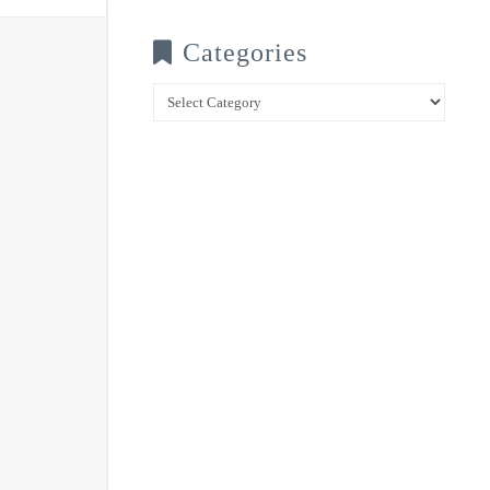
Categories
Categories