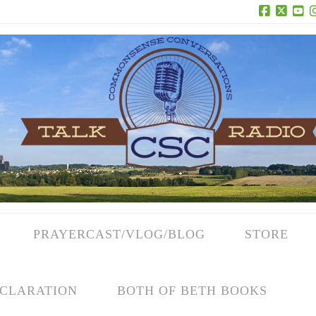
Facebook
X
Yo
PRAYERCAST/VLOG/BLOG
STORE
CLARATION
BOTH OF BETH BOOKS