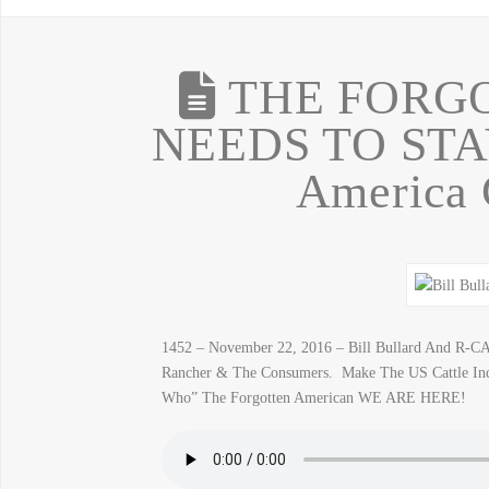
THE FORG
NEEDS TO STA
America
1452 – November 22, 2016 – Bill Bullard And R-CA
Rancher & The Consumers. Make The US Cattle Ind
Who” The Forgotten American WE ARE HERE!