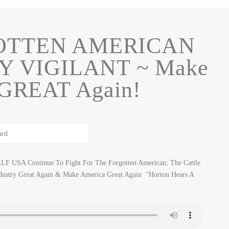
OTTEN AMERICAN
Y VIGILANT ~ Make
 GREAT Again!
LF USA Continue To Fight For The Forgotten American; The Cattle
ustry Great Again & Make America Great Again “Horton Hears A