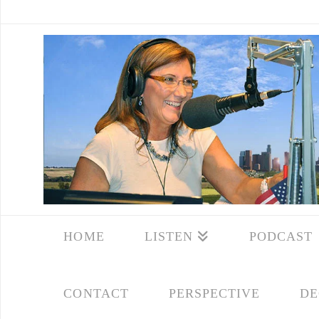
HOME
LISTEN
PODCAST
CONTACT
PERSPECTIVE
DE