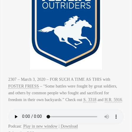
2307 – March 3, 2020 – FOR SUCH A TIME AS THIS with
FOSTER FRIESS
– “Some battles were fought by great soldiers,
and others by common people who fought and sacrificed for
freedom in their own backyards.” Check out
S. 3318
and
H.R. 5916
.
Podcast:
Play in new window
|
Download