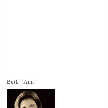
Beth “Ann”