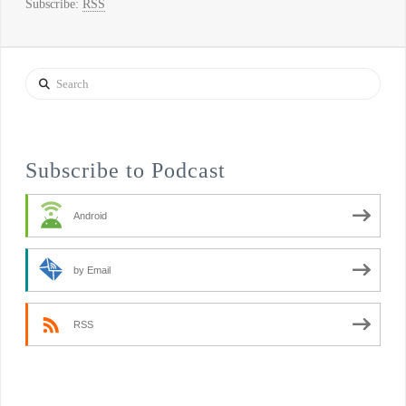
Subscribe:
RSS
Search
Subscribe to Podcast
Android
by Email
RSS