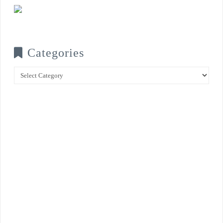
Categories
Categories