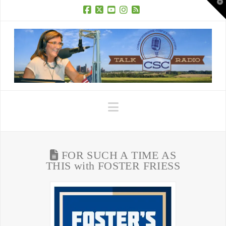
T
t
W
Facebook
X
YouTube
Instagram
RSS
Navigation
FOR SUCH A TIME AS
THIS with FOSTER FRIESS