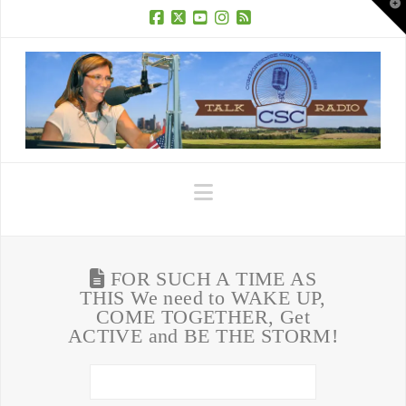
T
t
W
Facebook
X
YouTube
Instagram
RSS
Navigation
FOR SUCH A TIME AS
THIS We need to WAKE UP,
COME TOGETHER, Get
ACTIVE and BE THE STORM!