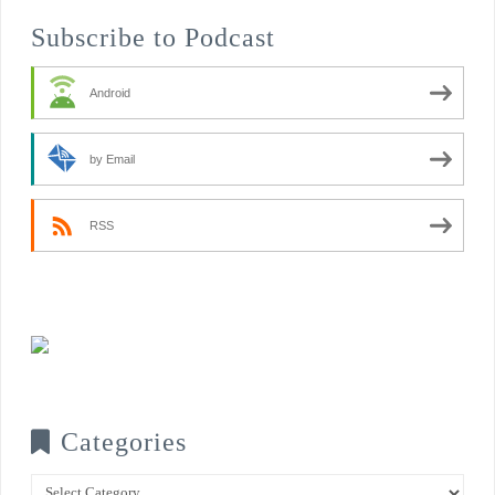
Subscribe to Podcast
Android
by Email
RSS
Categories
Categories