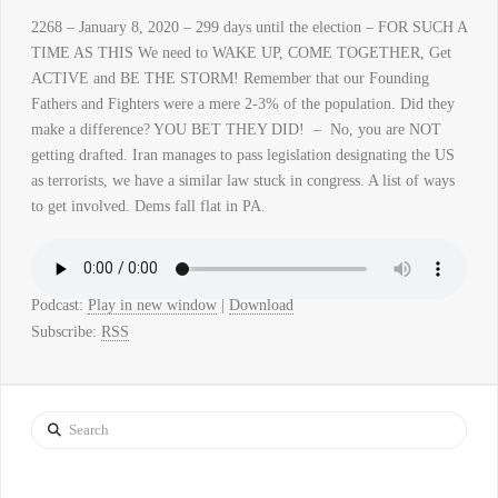
2268 – January 8, 2020 – 299 days until the election – FOR SUCH A
TIME AS THIS We need to WAKE UP, COME TOGETHER, Get
ACTIVE and BE THE STORM! Remember that our Founding
Fathers and Fighters were a mere 2-3% of the population. Did they
make a difference? YOU BET THEY DID! – No, you are NOT
getting drafted. Iran manages to pass legislation designating the US
as terrorists, we have a similar law stuck in congress. A list of ways
to get involved. Dems fall flat in PA.
Podcast:
Play in new window
|
Download
Subscribe:
RSS
Search