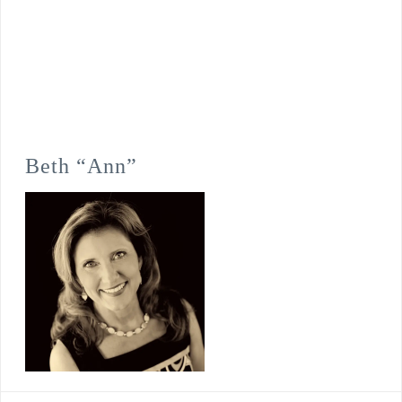
Beth “Ann”