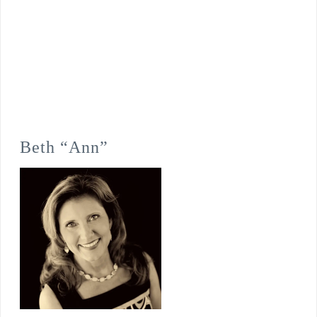
Beth “Ann”