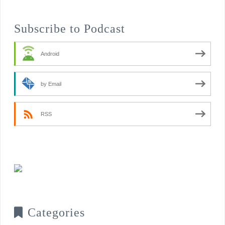
Subscribe to Podcast
Android
by Email
RSS
Categories