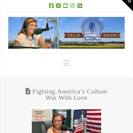
T
t
W
Facebook
X
YouTube
Instagram
RSS
Navigation
Fighting America’s Culture
War With Love