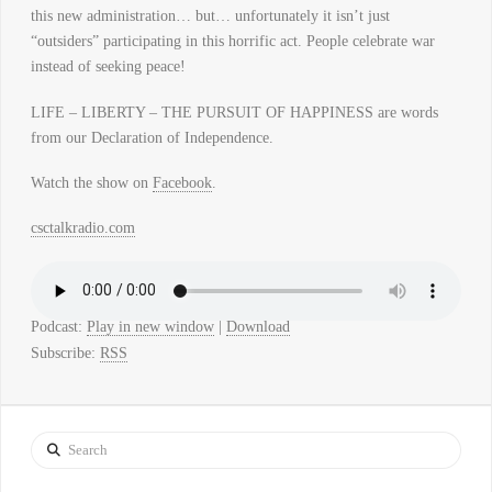
this new administration… but… unfortunately it isn’t just
“outsiders” participating in this horrific act. People celebrate war
instead of seeking peace!
LIFE – LIBERTY – THE PURSUIT OF HAPPINESS are words
from our Declaration of Independence.
Watch the show on
Facebook
.
csctalkradio.com
Podcast:
Play in new window
|
Download
Subscribe:
RSS
Search