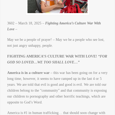
3602 – March 18, 2025 –
Fighting America’s Culture War With
Love
–
May we be a people of prayer! – May we be a people who see lost,
not just angry unhappy, people.
FIGHTING AMERICA’S CULTURE WAR WITH LOVE!
“FOR
GOD SO LOVED…WE TOO SHALL LOVE…”
America is in a culture war
– this war has been going on for a very
long time, however, it seems to have ramped up in the last 4 or 5
years. We are told that evil is good and good is evil. We are told our
children belong to the “community” and that community is exposing
our children to pornography and other horrific teachings, which are
opposite to God’s Word.
America is #1 in human trafficking… that should soon change with