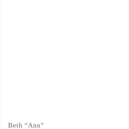
Beth “Ann”