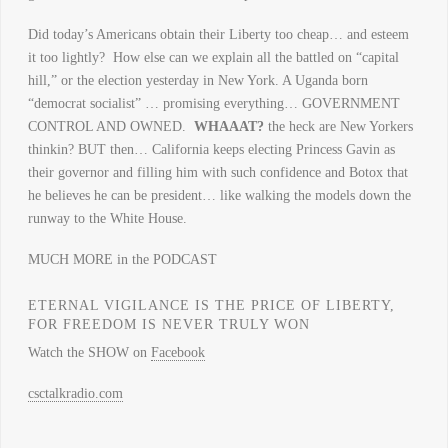
Did today’s Americans obtain their Liberty too cheap… and esteem
it too lightly? How else can we explain all the battled on “capital
hill,” or the election yesterday in New York. A Uganda born
“democrat socialist” … promising everything… GOVERNMENT
CONTROL AND OWNED.
WHAAAT?
the heck are New Yorkers
thinkin? BUT then… California keeps electing Princess Gavin as
their governor and filling him with such confidence and Botox that
he believes he can be president… like walking the models down the
runway to the White House.
MUCH MORE in the PODCAST
ETERNAL VIGILANCE IS THE PRICE OF LIBERTY,
FOR FREEDOM IS NEVER TRULY WON
Watch the SHOW on
Facebook
csctalkradio.com