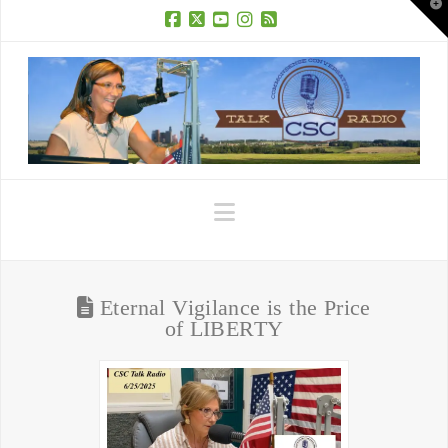
T
t
W
Facebook
X
YouTube
Instagram
RSS
Navigation
Eternal Vigilance is the Price
of LIBERTY