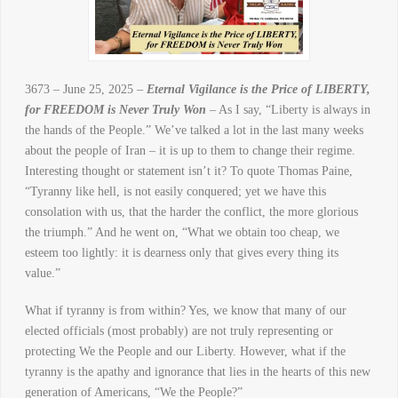
3673 – June 25, 2025 –
Eternal Vigilance is the Price of LIBERTY,
for FREEDOM is Never Truly Won
– As I say, “Liberty is always in
the hands of the People.” We’ve talked a lot in the last many weeks
about the people of Iran – it is up to them to change their regime.
Interesting thought or statement isn’t it? To quote Thomas Paine,
“Tyranny like hell, is not easily conquered; yet we have this
consolation with us, that the harder the conflict, the more glorious
the triumph.” And he went on, “What we obtain too cheap, we
esteem too lightly: it is dearness only that gives every thing its
value.”
What if tyranny is from within? Yes, we know that many of our
elected officials (most probably) are not truly representing or
protecting We the People and our Liberty. However, what if the
tyranny is the apathy and ignorance that lies in the hearts of this new
generation of Americans, “We the People?”