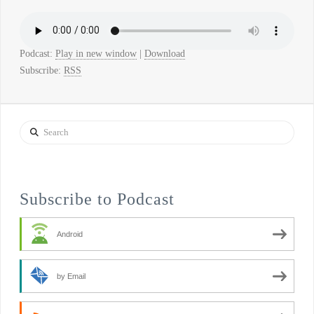
Podcast:
Play in new window
|
Download
Subscribe:
RSS
Search
Subscribe to Podcast
Android
by Email