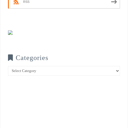
RSS
Categories
Categories