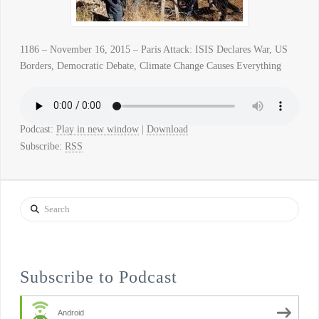
1186 – November 16, 2015 – Paris Attack: ISIS Declares War, US
Borders, Democratic Debate, Climate Change Causes Everything
Podcast:
Play in new window
|
Download
Subscribe:
RSS
Search
Subscribe to Podcast
Android