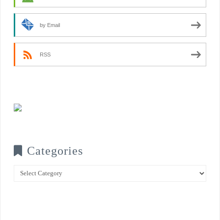
by Email
RSS
Categories
Categories