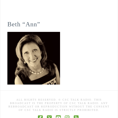
Beth “Ann”
ALL RIGHTS RESERVED. © CSC TALK RADIO. THIS
BROADCAST IS THE PROPERTY OF CSC TALK RADIO. ANY
REBROADCAST OR REPRODUCTION WITHOUT THE CONSENT
OF CSC TALK RADIO IS STRICTLY PROHIBITED.