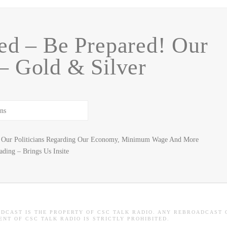
ed – Be Prepared! Our
 Gold & Silver
Of Our Politicians Regarding Our Economy, Minimum Wage And More
ding – Brings Us Insite
ADCAST IS THE PROPERTY OF CSC TALK RADIO. ANY REBROADCAST 
NT OF CSC TALK RADIO IS STRICTLY PROHIBITED.