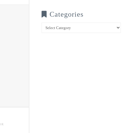
Categories
Categories
OR