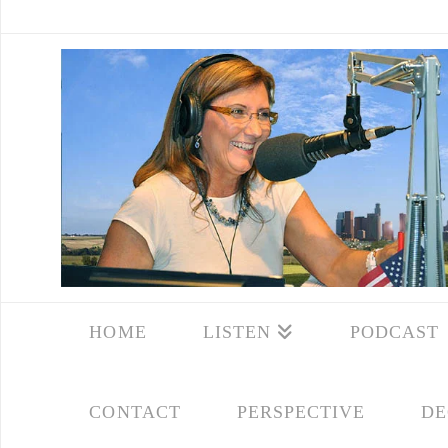
HOME
LISTEN
PODCAST
CONTACT
PERSPECTIVE
DE