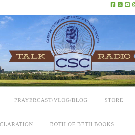
Facebook
X
Yo
PRAYERCAST/VLOG/BLOG
STORE
CLARATION
BOTH OF BETH BOOKS