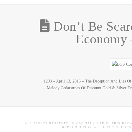
Don’t Be Scar
Economy –
1293 – April 13, 2016 – The Deception And Lies 
– Melody Cedarstrom Of Discount Gold & Silver Tra
ALL RIGHTS RESERVED. © CSC TALK RADIO. THIS BRO
REPRODUCTION WITHOUT THE CONSE