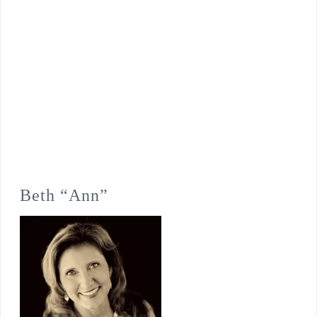
Beth “Ann”