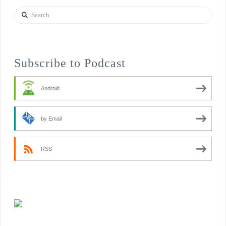
Search
Subscribe to Podcast
Android
by Email
RSS