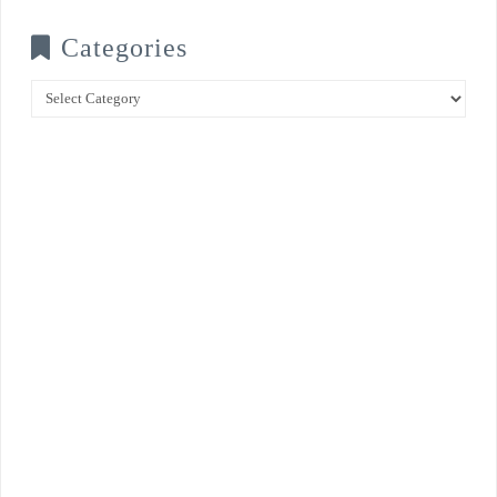
Categories
Categories