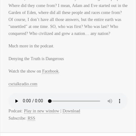
Where did they come from? I mean, Adam and Eve started out in the
Garden of Eden, where did all these people and races come from?
Of course, I don’t have all those answers, but the entire earth was
“unsettled” at one time. SO, who was first? Who was last? Who
conquered? Who civilized and grew a nation… any nation?
Much more in the podcast.
Denying the Truth is Dangerous
Watch the show on
Facebook
.
csctalkradio.com
Podcast:
Play in new window
|
Download
Subscribe:
RSS