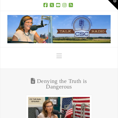
T
t
W
Facebook
X
YouTube
Instagram
RSS
Navigation
Denying the Truth is
Dangerous