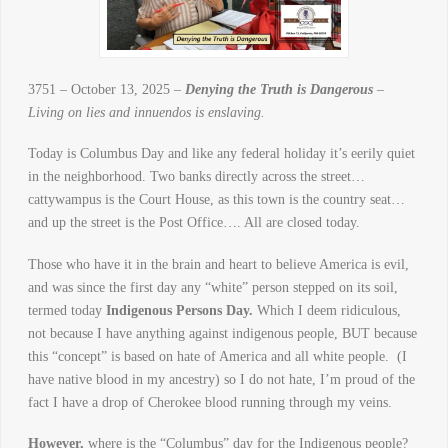
3751 – October 13, 2025 –
Denying the Truth is Dangerous
–
Living on lies and innuendos is enslaving.
Today is Columbus Day and like any federal holiday it’s eerily quiet
in the neighborhood. Two banks directly across the street…
cattywampus is the Court House, as this town is the country seat…
and up the street is the Post Office…. All are closed today.
Those who have it in the brain and heart to believe America is evil,
and was since the first day any “white” person stepped on its soil,
termed today
Indigenous Persons Day.
Which I deem ridiculous,
not because I have anything against indigenous people, BUT because
this “concept” is based on hate of America and all white people. (I
have native blood in my ancestry) so I do not hate, I’m proud of the
fact I have a drop of Cherokee blood running through my veins.
However,
where is the “Columbus” day for the Indigenous people?