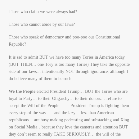
Those who claim we were always bad?
Those who cannot abide by our laws?
Those who speak of democracy and poo-poo our Constitutional
Republic?
It is sad to admit BUT we have too many Tories in America today.
(BUT THEN… one Tory is too many Tories) They take the opposite
side of our laws… intentionally NOT through ignorance, although I
do believe many of them to be such.
We the People
elected President Trump… BUT the Tories who are
loyal to Party… to their Oligarchy… to their donors… refuse to
accept the Will of the People……. President Trump is fighting them
every step of the way….. and the lazy… less than American…
republicans… are busy making podcasting and substacking and Xing
on Social Media…because they love the cameras and attention BUT
they don’t seem to really TAKE SERIOUSLY… the will of the