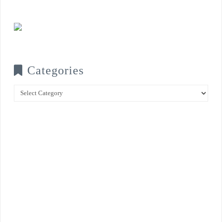
Categories
Categories