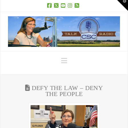
T
t
W
Facebook
X
YouTube
Instagram
RSS
Navigation
DEFY THE LAW – DENY
THE PEOPLE