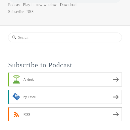
Podcast:
Play in new window
|
Download
Subscribe:
RSS
Search
Subscribe to Podcast
Android
by Email
RSS