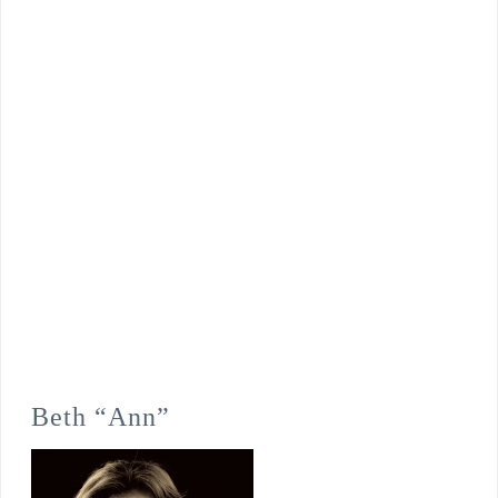
Beth “Ann”