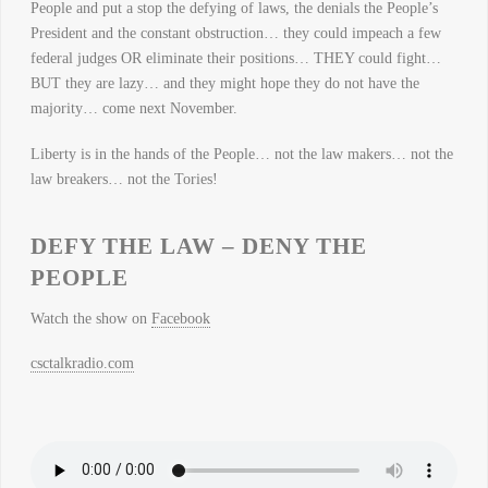
People and put a stop the defying of laws, the denials the People’s
President and the constant obstruction… they could impeach a few
federal judges OR eliminate their positions… THEY could fight…
BUT they are lazy… and they might hope they do not have the
majority… come next November.
Liberty is in the hands of the People… not the law makers… not the
law breakers… not the Tories!
DEFY THE LAW – DENY THE
PEOPLE
Watch the show on
Facebook
csctalkradio.com