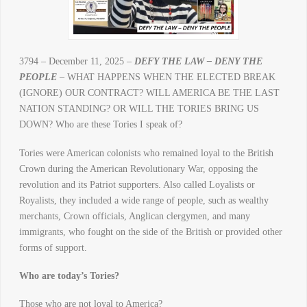
3794 – December 11, 2025 –
DEFY THE LAW – DENY THE
PEOPLE
– WHAT HAPPENS WHEN THE ELECTED BREAK
(IGNORE) OUR CONTRACT? WILL AMERICA BE THE LAST
NATION STANDING? OR WILL THE TORIES BRING US
DOWN? Who are these Tories I speak of?
Tories were American colonists who remained loyal to the British
Crown during the American Revolutionary War, opposing the
revolution and its Patriot supporters. Also called Loyalists or
Royalists, they included a wide range of people, such as wealthy
merchants, Crown officials, Anglican clergymen, and many
immigrants, who fought on the side of the British or provided other
forms of support.
Who are today’s Tories?
Those who are not loyal to America?