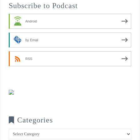
Subscribe to Podcast
Android
by Email
RSS
Categories
Categories