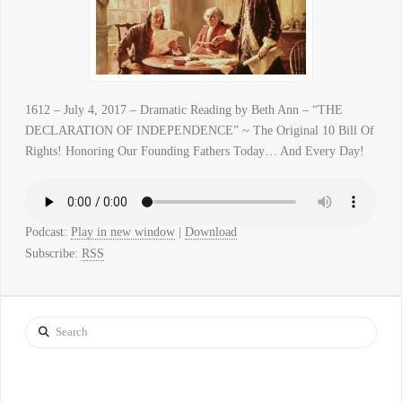
1612 – July 4, 2017 – Dramatic Reading by Beth Ann – “THE
DECLARATION OF INDEPENDENCE” ~ The Original 10 Bill Of
Rights! Honoring Our Founding Fathers Today… And Every Day!
Podcast:
Play in new window
|
Download
Subscribe:
RSS
Search