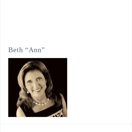
Beth “Ann”