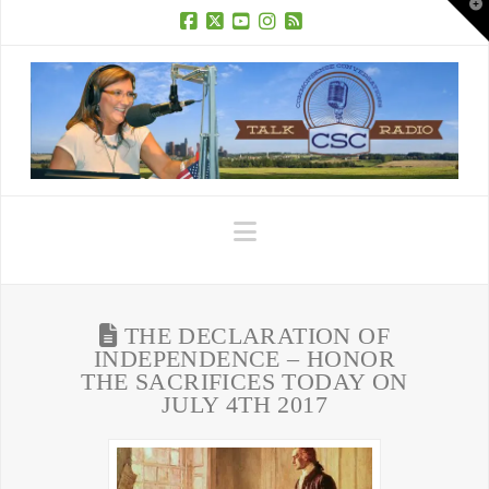
T
t
W
Facebook
X
YouTube
Instagram
RSS
Navigation
THE DECLARATION OF
INDEPENDENCE – HONOR
THE SACRIFICES TODAY ON
JULY 4TH 2017