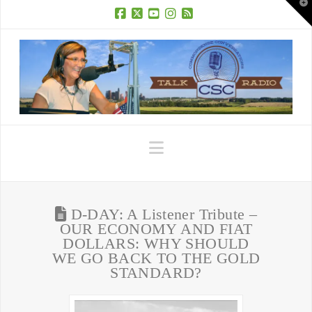
T
t
W
Facebook
X
YouTube
Instagram
RSS
Navigation
D-DAY: A Listener Tribute –
OUR ECONOMY AND FIAT
DOLLARS: WHY SHOULD
WE GO BACK TO THE GOLD
STANDARD?