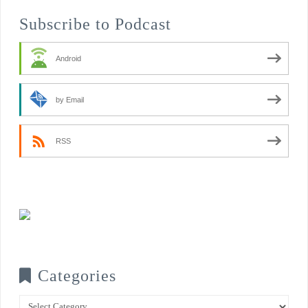
Subscribe to Podcast
Android
by Email
RSS
Categories
Categories