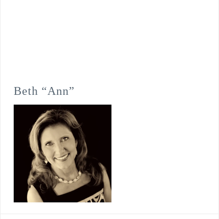
Beth “Ann”