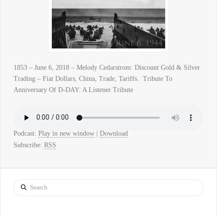
1853 – June 6, 2018 – Melody Cedarstrom: Discount Gold & Silver
Trading – Fiat Dollars, China, Trade, Tariffs. Tribute To
Anniversary Of D-DAY: A Listener Tribute
Podcast:
Play in new window
|
Download
Subscribe:
RSS
Search