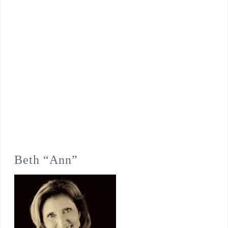
Beth “Ann”