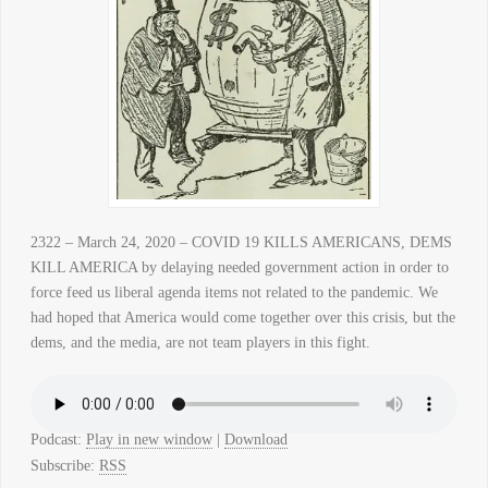
2322 – March 24, 2020 – COVID 19 KILLS AMERICANS, DEMS
KILL AMERICA by delaying needed government action in order to
force feed us liberal agenda items not related to the pandemic. We
had hoped that America would come together over this crisis, but the
dems, and the media, are not team players in this fight.
Podcast:
Play in new window
|
Download
Subscribe:
RSS