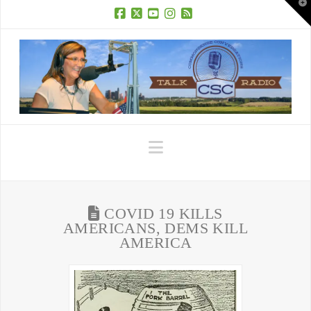
T
t
W
Facebook
X
YouTube
Instagram
RSS
Navigation
COVID 19 KILLS
AMERICANS, DEMS KILL
AMERICA