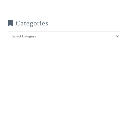
Categories
Categories