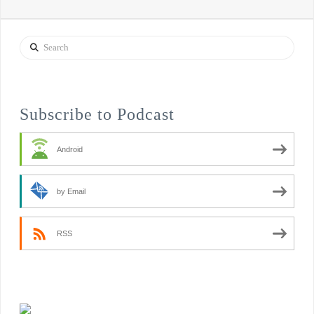
Search
Subscribe to Podcast
Android
by Email
RSS