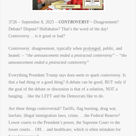
3726 – September 8, 2025 –
CONTROVERSY –
Disagreement?
Debate? Dispute? Hullabaloo? That’s the word of the day!
Controversy… is it good or bad?
Controversy: disagreement, typically when
prolonged
, public, and
heated. –
“the announcement ended a protracted controversy” –
“the
announcement ended a protracted controversy”
Everything President Trump says does seem to spark controversy. Is
that a bad thing or a good thing? A debate can be good, BUT only if
the goal of the debate or discussion is that of a solution, NOT a
hanging… like the LEFT and the Democrats like to do.
Are these things controversial? Tariffs, flag burning, drug war,
lawfare, illegal immigration laws, crime, …the Federal Reserve?
Lower courts vs the President’s power, the Supreme Court vs the
lower courts… OH… and healthcare, which is often mistaken for