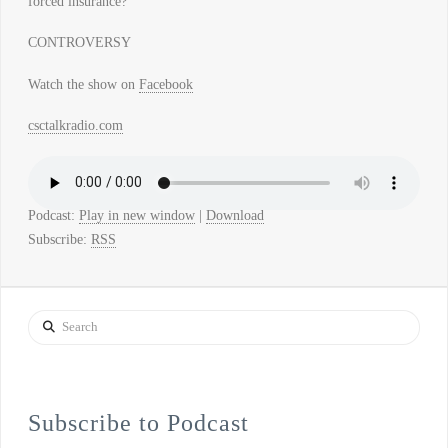
forced insurance?
CONTROVERSY
Watch the show on
Facebook
csctalkradio.com
Podcast:
Play in new window
|
Download
Subscribe:
RSS
Search
Subscribe to Podcast