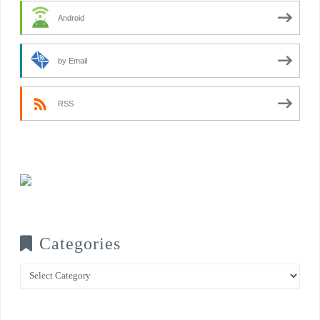
Android
by Email
RSS
Categories
Categories