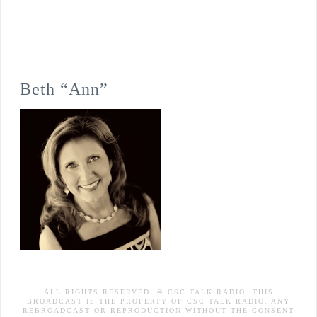
Beth “Ann”
ALL RIGHTS RESERVED. © CSC TALK RADIO. THIS
BROADCAST IS THE PROPERTY OF CSC TALK RADIO. ANY
REBROADCAST OR REPRODUCTION WITHOUT THE CONSENT