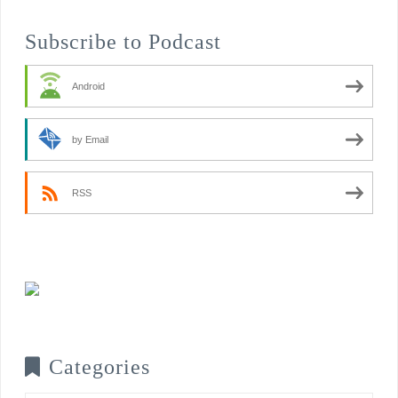
Subscribe to Podcast
Android
by Email
RSS
Categories