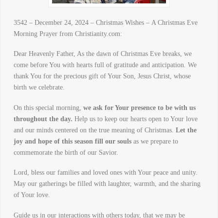
3542 – December 24, 2024 – Christmas Wishes – A Christmas Eve
Morning Prayer from Christianity.com:
Dear Heavenly Father, As the dawn of Christmas Eve breaks, we
come before You with hearts full of gratitude and anticipation. We
thank You for the precious gift of Your Son, Jesus Christ, whose
birth we celebrate.
On this special morning,
we ask for Your presence to be with us
throughout the day.
Help us to keep our hearts open to Your love
and our minds centered on the true meaning of Christmas.
Let the
joy and hope of this season fill our souls
as we prepare to
commemorate the birth of our Savior.
Lord, bless our families and loved ones with Your peace and unity.
May our gatherings be filled with laughter, warmth, and the sharing
of Your love.
Guide us in our interactions with others today, that we may be