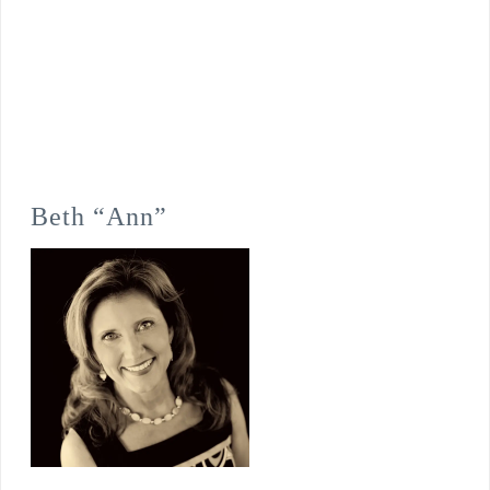
Beth “Ann”