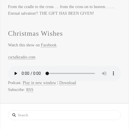
From the cradle to the cross … from the cross on to heaven…….
Eternal salvation!! THE GIFT HAS BEEN GIVEN!
Christmas Wishes
Watch this show on
Facebook
.
csctalkradio.com
Podcast:
Play in new window
|
Download
Subscribe:
RSS
Search