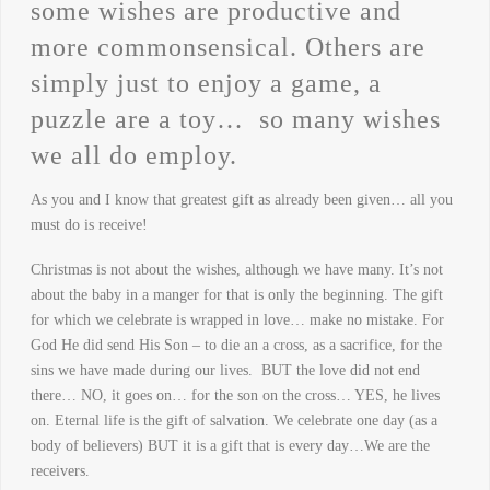
some wishes are productive and
more commonsensical. Others are
simply just to enjoy a game, a
puzzle are a toy… so many wishes
we all do employ.
As you and I know that greatest gift as already been given… all you
must do is receive!
Christmas is not about the wishes, although we have many. It’s not
about the baby in a manger for that is only the beginning. The gift
for which we celebrate is wrapped in love… make no mistake. For
God He did send His Son – to die an a cross, as a sacrifice, for the
sins we have made during our lives. BUT the love did not end
there… NO, it goes on… for the son on the cross… YES, he lives
on. Eternal life is the gift of salvation. We celebrate one day (as a
body of believers) BUT it is a gift that is every day…We are the
receivers.