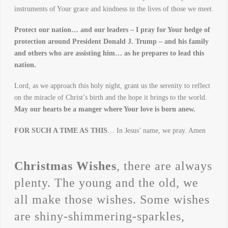
instruments of Your grace and kindness in the lives of those we meet.
Protect our nation… and our leaders – I pray for Your hedge of
protection around President Donald J. Trump – and his family
and others who are assisting him… as he prepares to lead this
nation.
Lord, as we approach this holy night, grant us the serenity to reflect
on the miracle of Christ’s birth and the hope it brings to the world.
May our hearts be a manger where Your love is born anew.
FOR SUCH A TIME AS THIS
… In Jesus’ name, we pray. Amen
Christmas Wishes
, there are always
plenty. The young and the old, we
all make those wishes. Some wishes
are shiny-shimmering-sparkles,