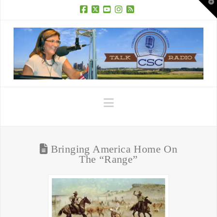
T
t
W
Facebook
X
YouTube
Instagram
RSS
Navigation
Bringing America Home On
The “Range”