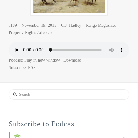
1189 – November 19, 2015 – C.J. Hadley – Range Magazine:
Property Rights Advocate!
Podcast:
Play in new window
|
Download
Subscribe:
RSS
Search
Subscribe to Podcast