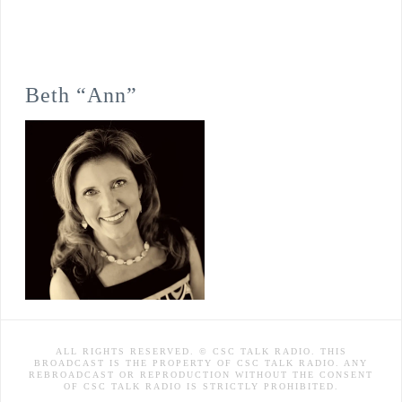
Beth “Ann”
ALL RIGHTS RESERVED. © CSC TALK RADIO. THIS
BROADCAST IS THE PROPERTY OF CSC TALK RADIO. ANY
REBROADCAST OR REPRODUCTION WITHOUT THE CONSENT
OF CSC TALK RADIO IS STRICTLY PROHIBITED.