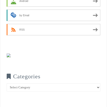
Android
by Email
RSS
Categories
Categories