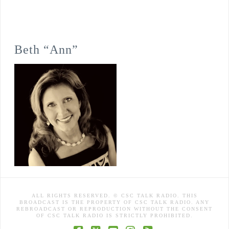
Beth “Ann”
ALL RIGHTS RESERVED. © CSC TALK RADIO. THIS
BROADCAST IS THE PROPERTY OF CSC TALK RADIO. ANY
REBROADCAST OR REPRODUCTION WITHOUT THE CONSENT
OF CSC TALK RADIO IS STRICTLY PROHIBITED.