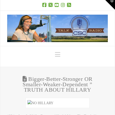
T
t
W
Facebook
X
YouTube
Instagram
RSS
Navigation
Bigger-Better-Stronger OR
Smaller-Weaker-Dependent ”
TRUTH ABOUT HILLARY