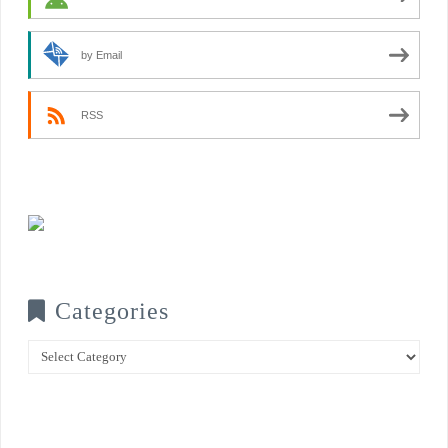
by Email
RSS
Categories
Categories