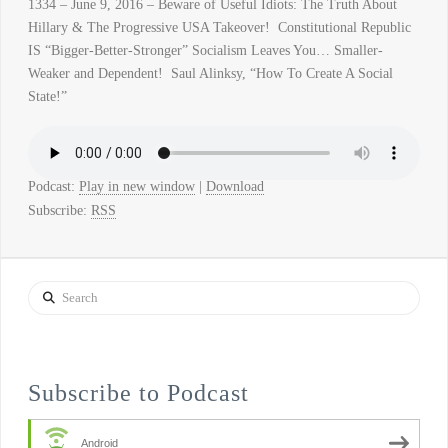
1334 – June 9, 2016 – Beware of Useful Idiots: The Truth About
Hillary & The Progressive USA Takeover! Constitutional Republic
IS “Bigger-Better-Stronger” Socialism Leaves You… Smaller-
Weaker and Dependent! Saul Alinksy, “How To Create A Social
State!”
Podcast:
Play in new window
|
Download
Subscribe:
RSS
Search
Subscribe to Podcast
Android