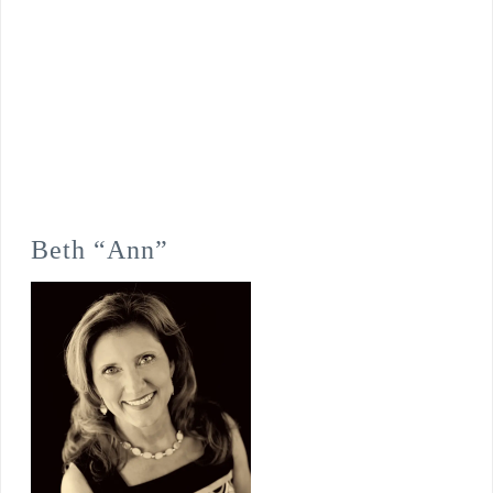
Beth “Ann”