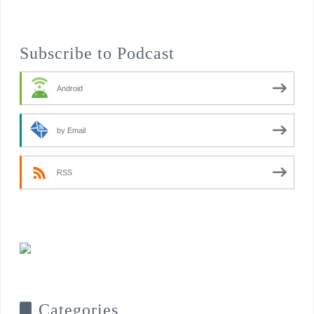
Subscribe to Podcast
Android
by Email
RSS
Categories