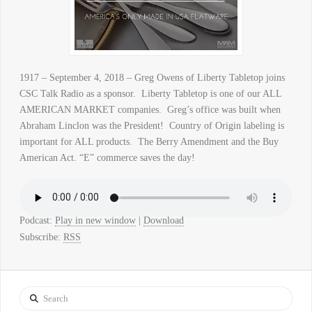
1917 – September 4, 2018 – Greg Owens of Liberty Tabletop joins
CSC Talk Radio as a sponsor. Liberty Tabletop is one of our ALL
AMERICAN MARKET companies. Greg’s office was built when
Abraham Linclon was the President! Country of Origin labeling is
important for ALL products. The Berry Amendment and the Buy
American Act. “E” commerce saves the day!
Podcast:
Play in new window
|
Download
Subscribe:
RSS
Search