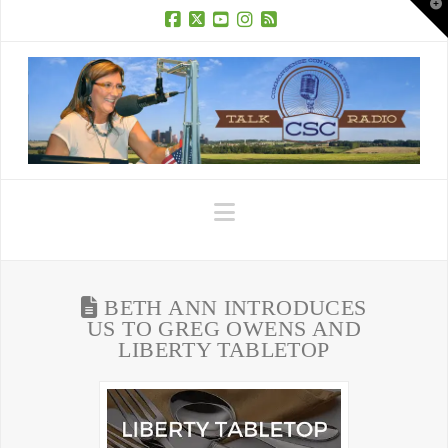
T
t
W
Facebook
X
YouTube
Instagram
RSS
Navigation
BETH ANN INTRODUCES
US TO GREG OWENS AND
LIBERTY TABLETOP