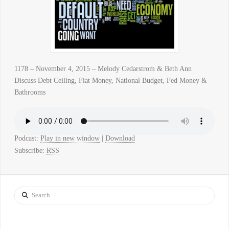
1178 – November 4, 2015 – Melody Cedarstrom & Beth Ann
Discuss Debt Ceiling, Fiat Money, National Budget, Fed Money &
Bathrooms
Podcast:
Play in new window
|
Download
Subscribe:
RSS
Search