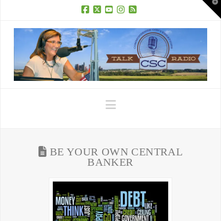
T
t
W
Facebook
X
YouTube
Instagram
RSS
Navigation
BE YOUR OWN CENTRAL
BANKER