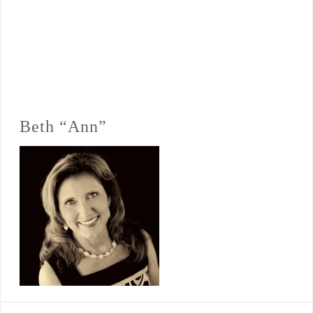
Beth “Ann”