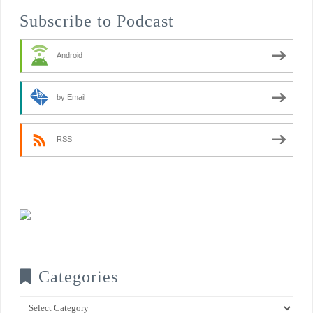
Subscribe to Podcast
Android
by Email
RSS
Categories
Categories