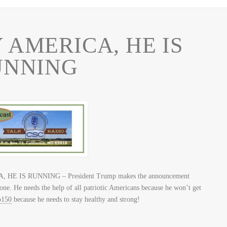
 AMERICA, HE IS
UNNING
 HE IS RUNNING – President Trump makes the announcement
lone. He needs the help of all patriotic Americans because he won’t get
150
because he needs to stay healthy and strong!