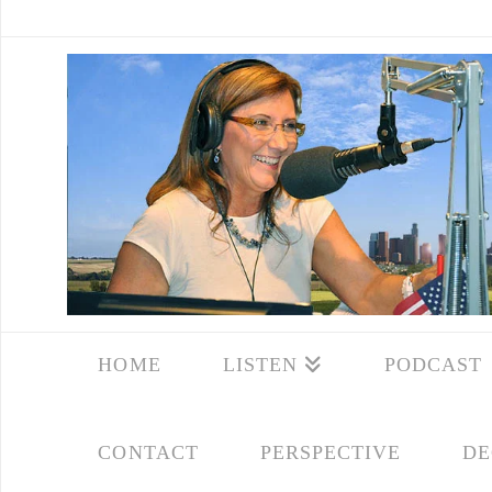
HOME
LISTEN
PODCAST
CONTACT
PERSPECTIVE
DE