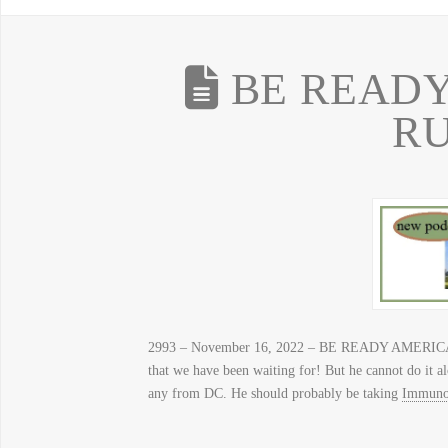
BE READY
R
2993 – November 16, 2022 – BE READY AMERICA,
that we have been waiting for! But he cannot do it a
any from DC. He should probably be taking
Immuno