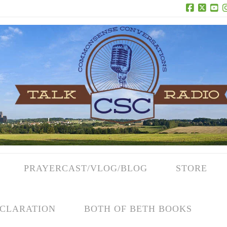
Facebook
X
Yo
PRAYERCAST/VLOG/BLOG
STORE
CLARATION
BOTH OF BETH BOOKS