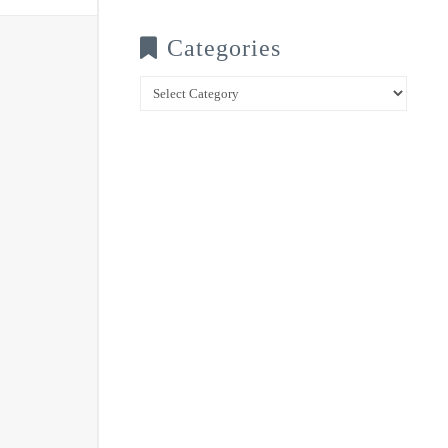
Categories
Categories