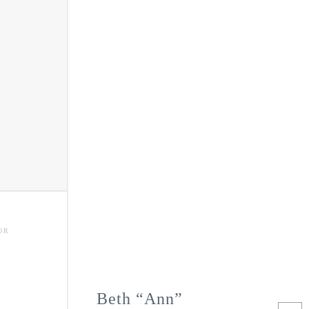
OR
Beth “Ann”