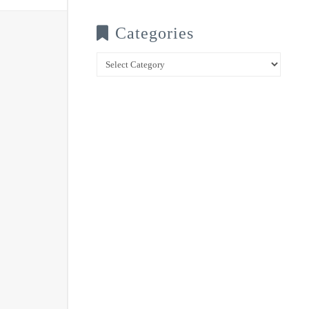
Categories
Categories