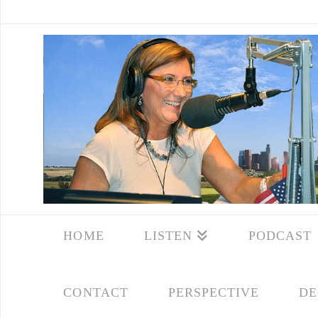
HOME
LISTEN
PODCAST
CONTACT
PERSPECTIVE
DE