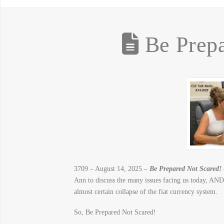
Be Prepa
3709 – August 14, 2025 –
Be Prepared Not Scared!
Ann to discuss the many issues facing us today, AND 
almost certain collapse of the fiat currency system.
So, Be Prepared Not Scared!