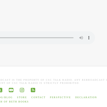
ADCAST IS THE PROPERTY OF CSC TALK RADIO. ANY REBROADCAST 
NT OF CSC TALK RADIO IS STRICTLY PROHIBITED.
book
X
YouTube
Instagram
RSS
OG/BLOG
STORE
CONTACT
PERSPECTIVE
DECLARATION
TH OF BETH BOOKS