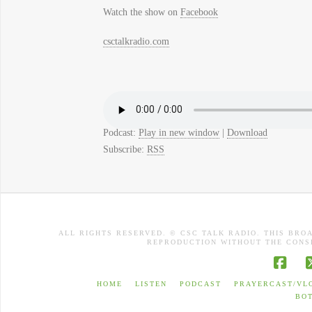
Watch the show on
Facebook
csctalkradio.com
Podcast:
Play in new window
|
Download
Subscribe:
RSS
ALL RIGHTS RESERVED. © CSC TALK RADIO. THIS BRO
REPRODUCTION WITHOUT THE CONSE
Face
HOME
LISTEN
PODCAST
PRAYERCAST/VL
BO