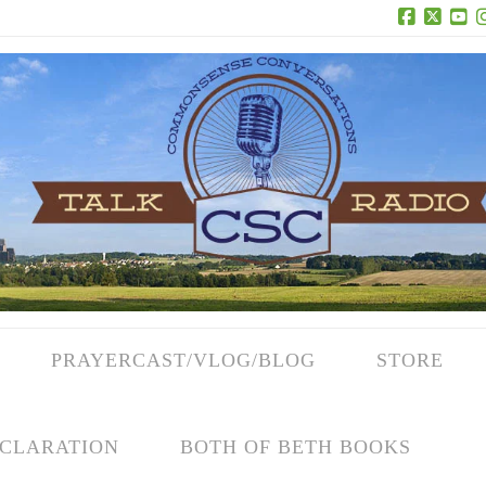
Facebook
X
Yo
PRAYERCAST/VLOG/BLOG
STORE
CLARATION
BOTH OF BETH BOOKS