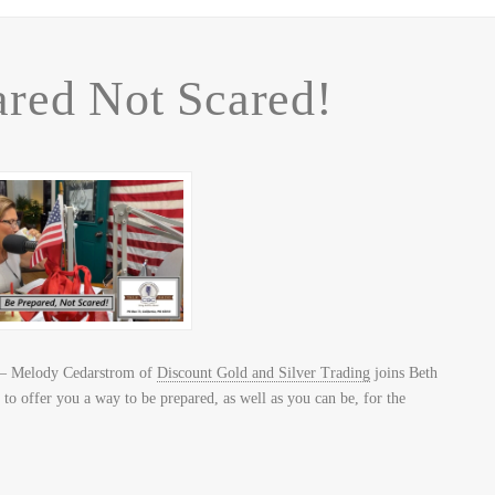
red Not Scared!
– Melody Cedarstrom of
Discount Gold and Silver Trading
joins Beth
to offer you a way to be prepared, as well as you can be, for the