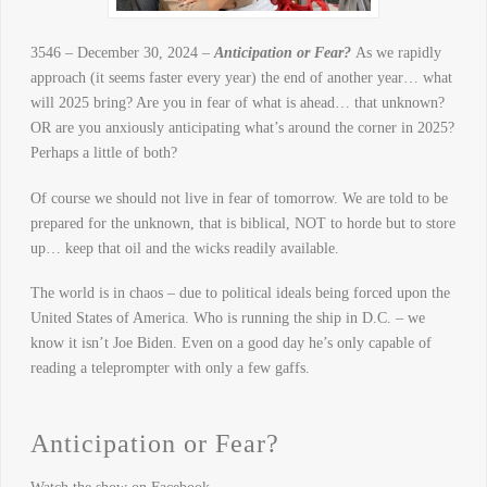
3546 – December 30, 2024 –
Anticipation or Fear?
As we rapidly
approach (it seems faster every year) the end of another year… what
will 2025 bring? Are you in fear of what is ahead… that unknown?
OR are you anxiously anticipating what’s around the corner in 2025?
Perhaps a little of both?
Of course we should not live in fear of tomorrow. We are told to be
prepared for the unknown, that is biblical, NOT to horde but to store
up… keep that oil and the wicks readily available.
The world is in chaos – due to political ideals being forced upon the
United States of America. Who is running the ship in D.C. – we
know it isn’t Joe Biden. Even on a good day he’s only capable of
reading a teleprompter with only a few gaffs.
Anticipation or Fear?