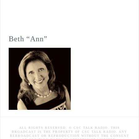
Beth “Ann”
ALL RIGHTS RESERVED. © CSC TALK RADIO. THIS
BROADCAST IS THE PROPERTY OF CSC TALK RADIO. ANY
REBROADCAST OR REPRODUCTION WITHOUT THE CONSENT