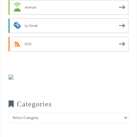
Android
by Email
RSS
Categories
Categories