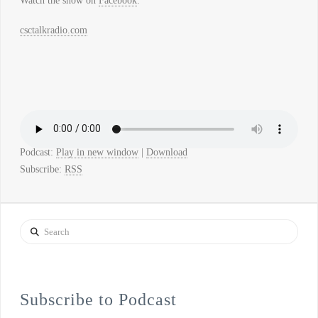
Watch the show on
Facebook
.
csctalkradio.com
Podcast:
Play in new window
|
Download
Subscribe:
RSS
Search
Subscribe to Podcast