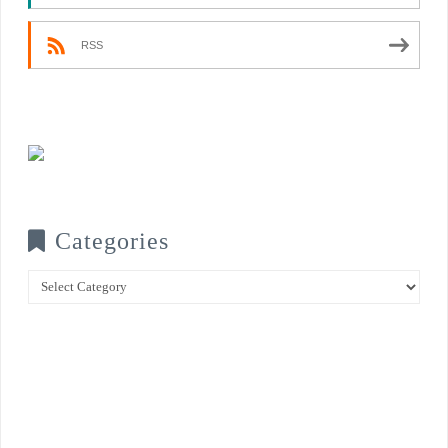
RSS
Categories
Categories