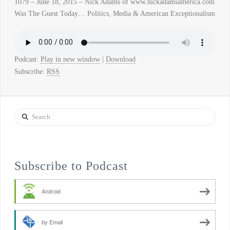
1079 – June 18, 2015 – Nick Adams of www.nickadamsamerica.com
Was The Guest Today… Politics, Media & American Exceptionalism
Podcast:
Play in new window
|
Download
Subscribe:
RSS
Search
Subscribe to Podcast
Android
by Email