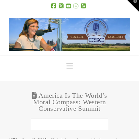
T
t
W
Facebook
X
YouTube
Instagram
RSS
Navigation
America Is The World’s
Moral Compass: Western
Conservative Summit