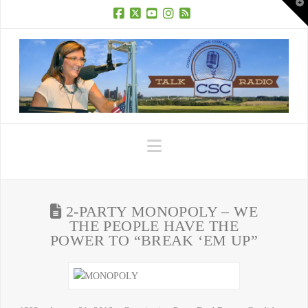
T
t
W
Facebook
X
YouTube
Instagram
RSS
Navigation
2-PARTY MONOPOLY – WE
THE PEOPLE HAVE THE
POWER TO “BREAK ‘EM UP”