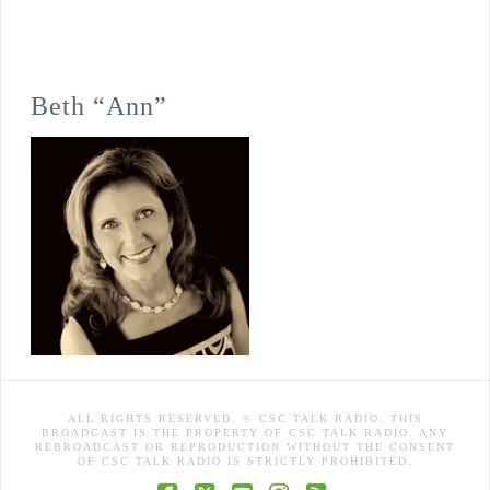
Beth “Ann”
ALL RIGHTS RESERVED. © CSC TALK RADIO. THIS
BROADCAST IS THE PROPERTY OF CSC TALK RADIO. ANY
REBROADCAST OR REPRODUCTION WITHOUT THE CONSENT
OF CSC TALK RADIO IS STRICTLY PROHIBITED.