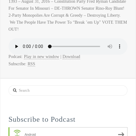
1393 – August 31, 2016 – Constitution Party Fred Ryman Candidate
For Senator In Missouri – DE-THROWN Senator Rino-Roy Blunt!
2-Party Monopolies Are Corrupt & Greedy – Destroying Liberty.
We The People Have The Power To “Break ’em Up” VOTE THEM
OUT!
Podcast:
Play in new window
|
Download
Subscribe:
RSS
Search
Subscribe to Podcast
Android