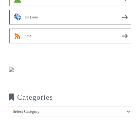
by Email
RSS
Categories
Categories