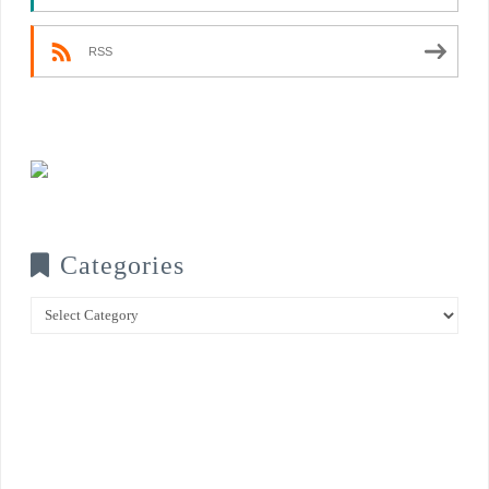
RSS
Categories
Categories