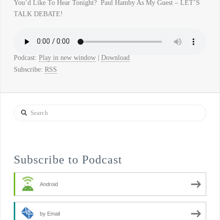
You’d Like To Hear Tonight? Paul Hamby As My Guest – LET’S
TALK DEBATE!
Podcast:
Play in new window
|
Download
Subscribe:
RSS
Search
Subscribe to Podcast
Android
by Email