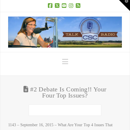
T
t
W
Facebook
X
YouTube
Instagram
RSS
Navigation
#2 Debate Is Coming!! Your
Four Top Issues?
1143 – September 16, 2015 – What Are Your Top 4 Issues That