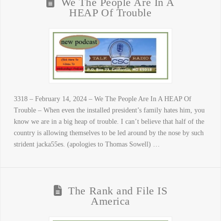
We The People Are In A
HEAP Of Trouble
3318 – February 14, 2024 – We The People Are In A HEAP Of
Trouble – When even the installed president’s family hates him, you
know we are in a big heap of trouble. I can’t believe that half of the
country is allowing themselves to be led around by the nose by such
strident jacka55es. (apologies to Thomas Sowell) …
The Rank and File IS
America