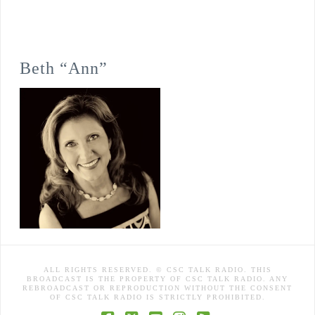
Beth “Ann”
ALL RIGHTS RESERVED. © CSC TALK RADIO. THIS
BROADCAST IS THE PROPERTY OF CSC TALK RADIO. ANY
REBROADCAST OR REPRODUCTION WITHOUT THE CONSENT
OF CSC TALK RADIO IS STRICTLY PROHIBITED.