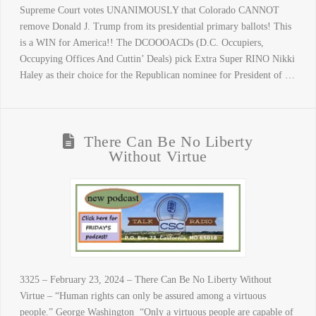
Supreme Court votes UNANIMOUSLY that Colorado CANNOT
remove Donald J. Trump from its presidential primary ballots! This
is a WIN for America!! The DCOOOACDs (D.C. Occupiers,
Occupying Offices And Cuttin’ Deals) pick Extra Super RINO Nikki
Haley as their choice for the Republican nominee for President of …
There Can Be No Liberty
Without Virtue
3325 – February 23, 2024 – There Can Be No Liberty Without
Virtue – “Human rights can only be assured among a virtuous
people.” George Washington “Only a virtuous people are capable of