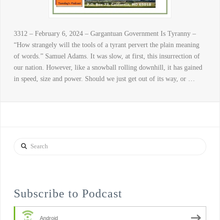
3312 – February 6, 2024 – Gargantuan Government Is Tyranny –
“How strangely will the tools of a tyrant pervert the plain meaning
of words.” Samuel Adams. It was slow, at first, this insurrection of
our nation. However, like a snowball rolling downhill, it has gained
in speed, size and power. Should we just get out of its way, or …
Search
Subscribe to Podcast
Android