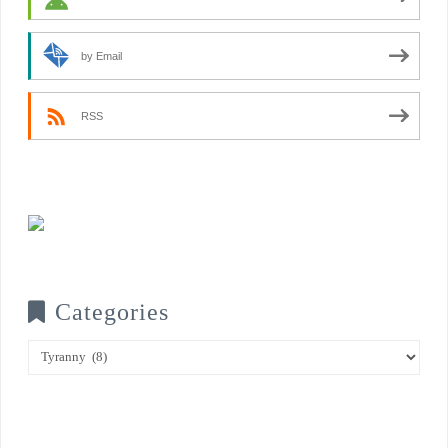
by Email
RSS
Categories
Categories