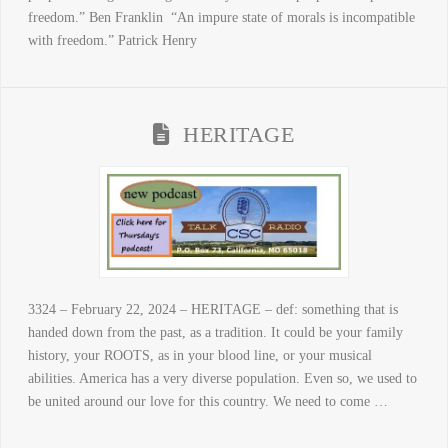
freedom.” Ben Franklin “An impure state of morals is incompatible
with freedom.” Patrick Henry
HERITAGE
3324 – February 22, 2024 – HERITAGE – def: something that is
handed down from the past, as a tradition. It could be your family
history, your ROOTS, as in your blood line, or your musical
abilities. America has a very diverse population. Even so, we used to
be united around our love for this country. We need to come …