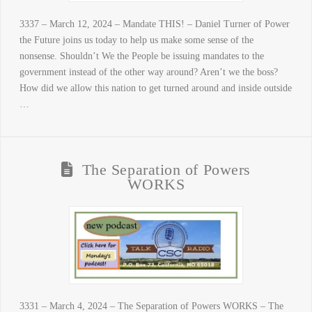
3337 – March 12, 2024 – Mandate THIS! – Daniel Turner of Power
the Future joins us today to help us make some sense of the
nonsense. Shouldn’t We the People be issuing mandates to the
government instead of the other way around? Aren’t we the boss?
How did we allow this nation to get turned around and inside outside
…
The Separation of Powers
WORKS
3331 – March 4, 2024 – The Separation of Powers WORKS – The