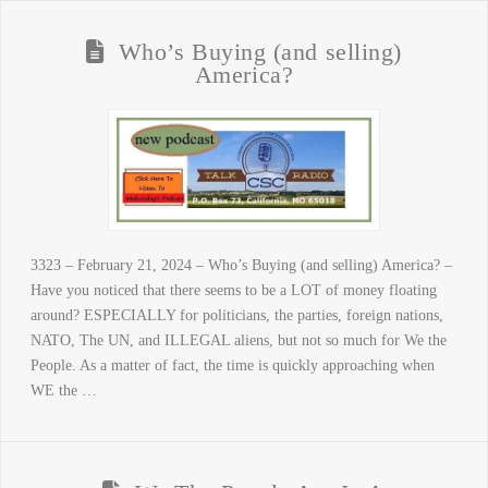
Who’s Buying (and selling)
America?
3323 – February 21, 2024 – Who’s Buying (and selling) America? –
Have you noticed that there seems to be a LOT of money floating
around? ESPECIALLY for politicians, the parties, foreign nations,
NATO, The UN, and ILLEGAL aliens, but not so much for We the
People. As a matter of fact, the time is quickly approaching when
WE the …