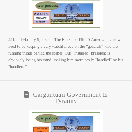
3315 – February 9, 2024 – The Rank and File IS America …and we
need to be keeping a very watchful eye on the “generals” who are
running things behind the scenes. Our “installed” president is
obviously losing his mind, making him more easily “handled” by his
“handlers.”
Gargantuan Government Is
Tyranny