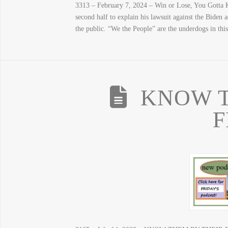
3313 – February 7, 2024 – Win or Lose, You Gotta K
second half to explain his lawsuit against the Biden 
the public. “We the People” are the underdogs in thi
KNOW T
F