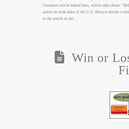
Greatness article linked here, which talks about: “
active on both sides of the U.S.-Mexico border is be
to the article in the …
Win or Lo
F