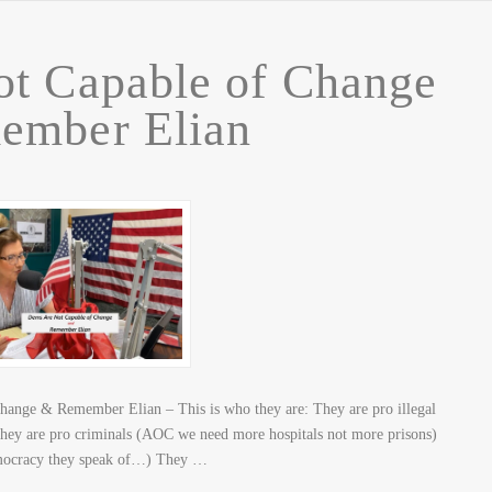
t Capable of Change
ember Elian
hange & Remember Elian – This is who they are: They are pro illegal
 They are pro criminals (AOC we need more hospitals not more prisons)
democracy they speak of…) They …