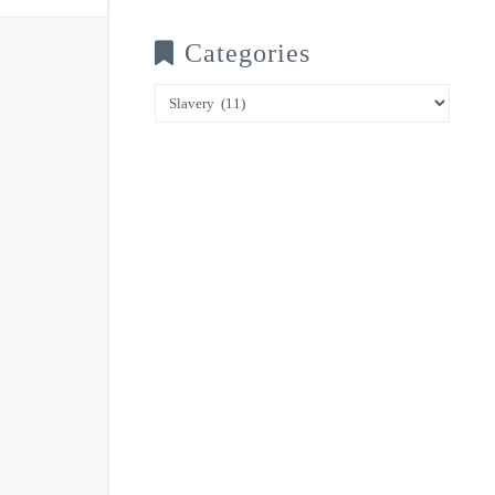
Categories
Categories