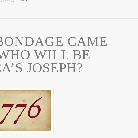
 BONDAGE CAME
 WHO WILL BE
A’S JOSEPH?