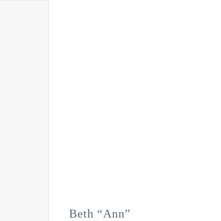
Beth “Ann”