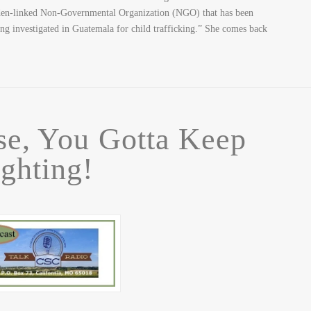
Biden-linked Non-Governmental Organization (NGO) that has been
ing investigated in Guatemala for child trafficking.” She comes back
se, You Gotta Keep
ighting!