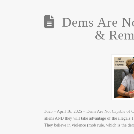
Dems Are No
& Rem
3623 – April 16, 2025 – Dems Are Not Capable of C
aliens AND they will take advantage of the illegals
They believe in violence (mob rule, which is the 