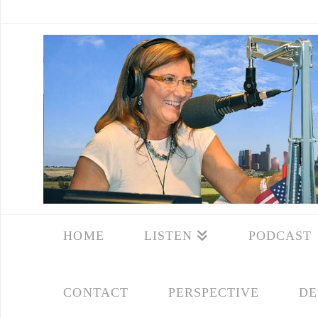
HOME
LISTEN
PODCAST
CONTACT
PERSPECTIVE
DE