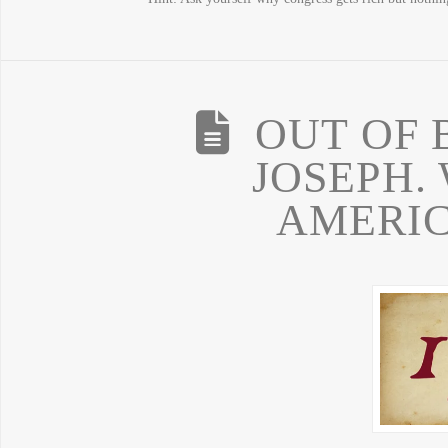
OUT OF
JOSEPH.
AMERIC