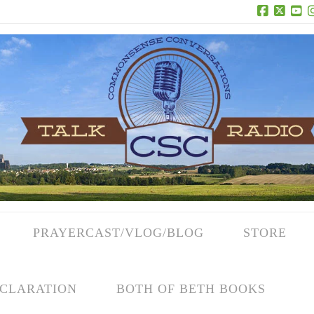
Facebook
X
Yo
PRAYERCAST/VLOG/BLOG
STORE
CLARATION
BOTH OF BETH BOOKS