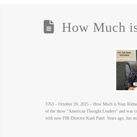
How Much is
3763 – October 29, 2025 – How Much is Your Kidney 
of the show “American Thought Leaders” and was c
with now FBI Director Kash Patel. Years ago, Jan st