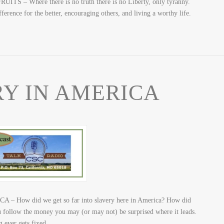
 – Where there is no truth there is no Liberty, only tyranny.
ference for the better, encouraging others, and living a worthy life.
Y IN AMERICA
– How did we get so far into slavery here in America? How did
 follow the money you may (or may not) be surprised where it leads.
g ever gets fixed.