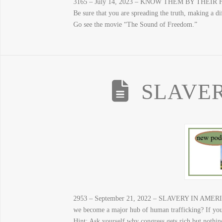
3165 – July 14, 2023 – KNOW THEM BY THEIR FRUITS
Be sure that you are spreading the truth, making a dif
Go see the movie “The Sound of Freedom.”
SLAVER
2953 – September 21, 2022 – SLAVERY IN AMERICA 
we become a major hub of human trafficking? If you
Hint: Ask yourself why congress gets rich but nothin