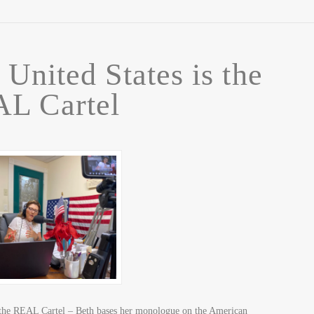
 United States is the
L Cartel
 the REAL Cartel – Beth bases her monologue on the American