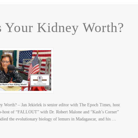
 Your Kidney Worth?
Worth? – Jan Jekielek is senior editor with The Epoch Times, host
o-host of “FALLOUT” with Dr. Robert Malone and “Kash’s Corner”
udied the evolutionary biology of lemurs in Madagascar, and his …