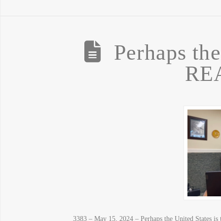
Perhaps the
REA
3383 – May 15, 2024 – Perhaps the United States is