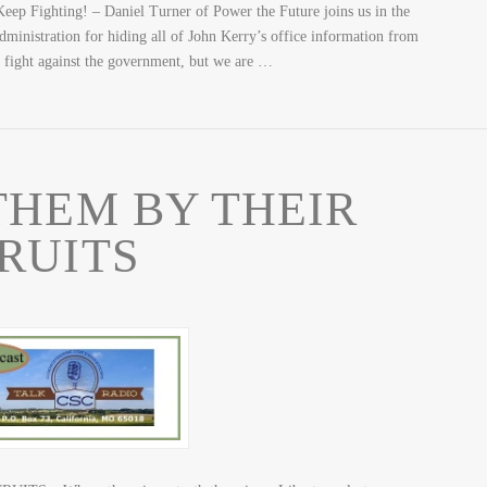
eep Fighting! – Daniel Turner of Power the Future joins us in the
administration for hiding all of John Kerry’s office information from
s fight against the government, but we are …
HEM BY THEIR
RUITS