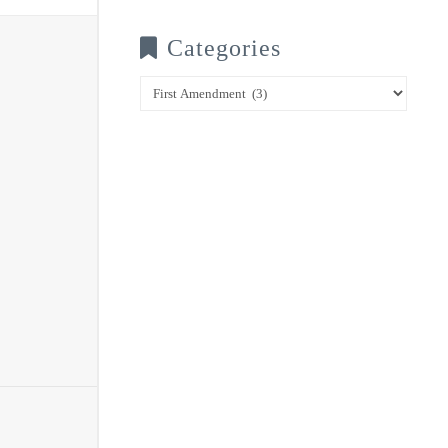
Categories
Categories