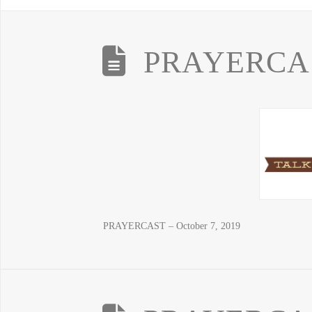
PRAYERCAST
PRAYERCAST – October 7, 2019