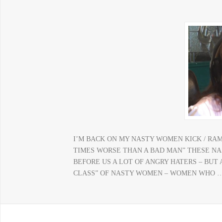
I’M BACK ON MY NASTY WOMEN KICK / RA
TIMES WORSE THAN A BAD MAN” THESE N
BEFORE US A LOT OF ANGRY HATERS – BUT
CLASS” OF NASTY WOMEN – WOMEN WHO 