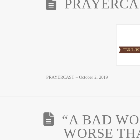
PRAYERCAST
PRAYERCAST – October 2, 2019
“A BAD WO
WORSE TH