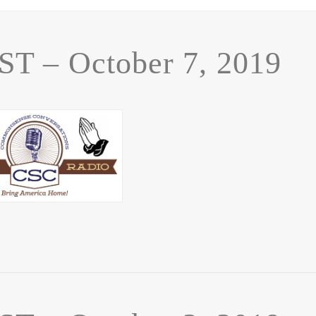
 – October 7, 2019