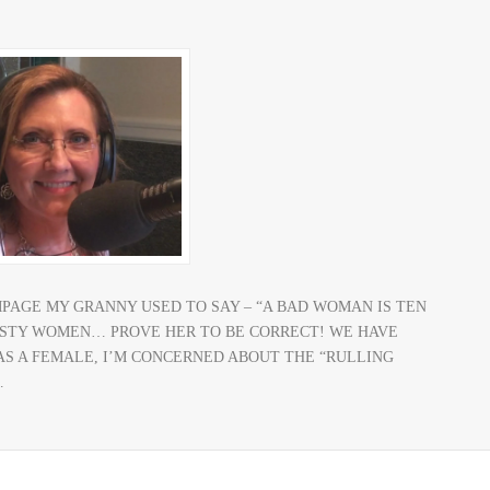
MPAGE MY GRANNY USED TO SAY – “A BAD WOMAN IS TEN
ASTY WOMEN… PROVE HER TO BE CORRECT! WE HAVE
 AS A FEMALE, I’M CONCERNED ABOUT THE “RULLING
…