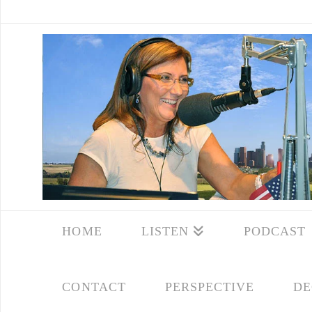
HOME
LISTEN
PODCAST
CONTACT
PERSPECTIVE
DE