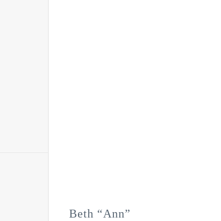
Beth “Ann”