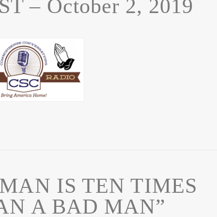
 – October 2, 2019
MAN IS TEN TIMES
AN A BAD MAN”