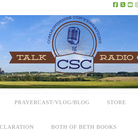
Facebook
X
Yo
PRAYERCAST/VLOG/BLOG
STORE
CLARATION
BOTH OF BETH BOOKS