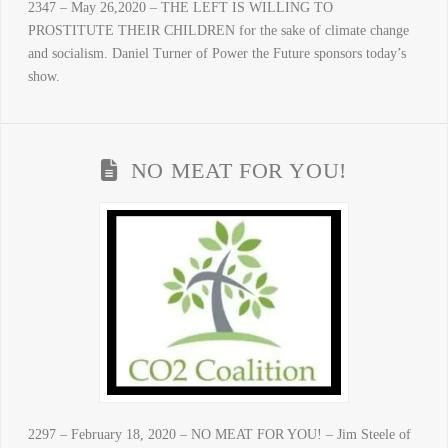
2347 – May 26,2020 – THE LEFT IS WILLING TO
PROSTITUTE THEIR CHILDREN for the sake of climate change
and socialism. Daniel Turner of Power the Future sponsors today’s
show.
NO MEAT FOR YOU!
2297 – February 18, 2020 – NO MEAT FOR YOU! – Jim Steele of