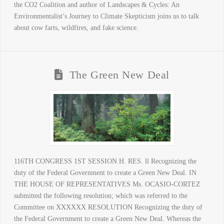
the CO2 Coalition and author of Landscapes & Cycles: An
Environmentalist’s Journey to Climate Skepticism joins us to talk
about cow farts, wildfires, and fake science.
The Green New Deal
116TH CONGRESS 1ST SESSION H. RES. ll Recognizing the
duty of the Federal Government to create a Green New Deal. IN
THE HOUSE OF REPRESENTATIVES Ms. OCASIO-CORTEZ
submitted the following resolution; which was referred to the
Committee on XXXXXX RESOLUTION Recognizing the duty of
the Federal Government to create a Green New Deal. Whereas the