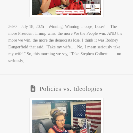
3690 – July 18, 2025 – Winning, Winning… oops, Loser! – The
more President Trump wins, the more We the People win, AND the
more we win, the more the democrats lose. I think it was Rodney
Dangerfield that said, “Take my wife…. No, I mean seriously take
my wife!” So, this morning we say, “Take Stephen Colbert…… no
seriously, …
Policies vs. Ideologies