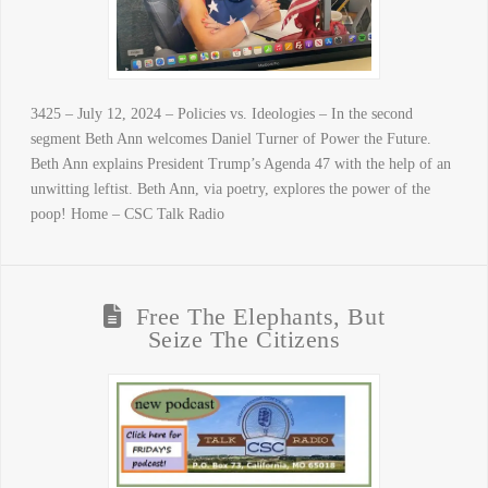
3425 – July 12, 2024 – Policies vs. Ideologies – In the second
segment Beth Ann welcomes Daniel Turner of Power the Future.
Beth Ann explains President Trump’s Agenda 47 with the help of an
unwitting leftist. Beth Ann, via poetry, explores the power of the
poop! Home – CSC Talk Radio
Free The Elephants, But
Seize The Citizens