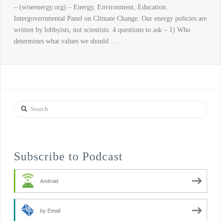
– (wiseenergy.org) – Energy, Environment, Education.
Intergovernmental Panel on Climate Change. Our energy policies are
written by lobbyists, not scientists. 4 questions to ask – 1) Who
determines what values we should …
Search
Subscribe to Podcast
Android
by Email