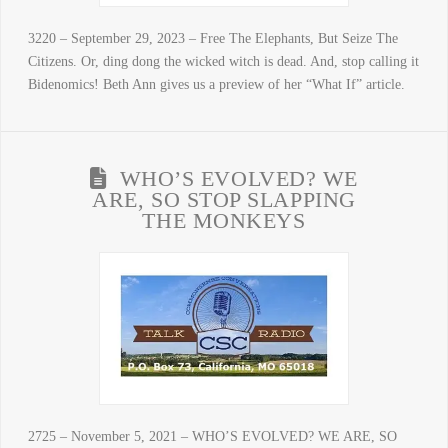
3220 – September 29, 2023 – Free The Elephants, But Seize The
Citizens. Or, ding dong the wicked witch is dead. And, stop calling it
Bidenomics! Beth Ann gives us a preview of her “What If” article.
WHO’S EVOLVED? WE
ARE, SO STOP SLAPPING
THE MONKEYS
2725 – November 5, 2021 – WHO’S EVOLVED? WE ARE, SO