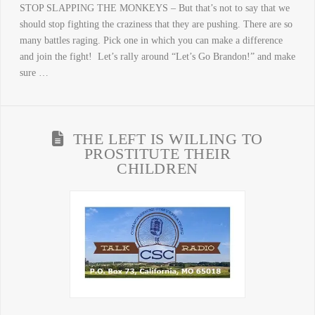
STOP SLAPPING THE MONKEYS – But that’s not to say that we
should stop fighting the craziness that they are pushing. There are so
many battles raging. Pick one in which you can make a difference
and join the fight! Let’s rally around “Let’s Go Brandon!” and make
sure …
THE LEFT IS WILLING TO
PROSTITUTE THEIR
CHILDREN