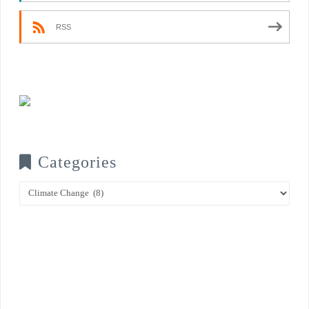
RSS
Categories
Categories