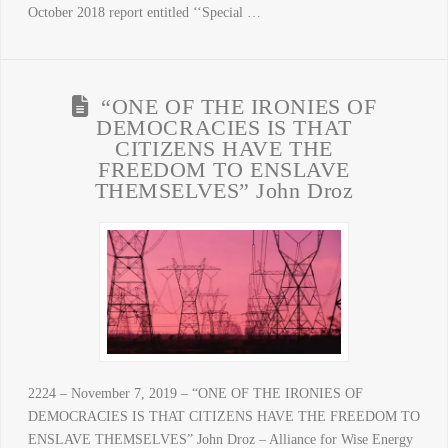
October 2018 report entitled ‘‘Special …
“ONE OF THE IRONIES OF
DEMOCRACIES IS THAT
CITIZENS HAVE THE
FREEDOM TO ENSLAVE
THEMSELVES” John Droz
2224 – November 7, 2019 – “ONE OF THE IRONIES OF
DEMOCRACIES IS THAT CITIZENS HAVE THE FREEDOM TO
ENSLAVE THEMSELVES” John Droz – Alliance for Wise Energy