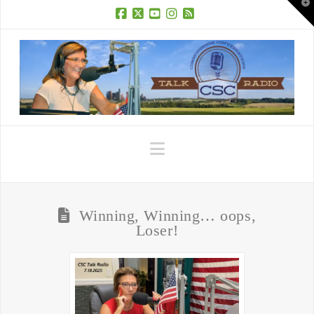
T
t
W
Facebook
X
YouTube
Instagram
RSS
Navigation
Winning, Winning… oops,
Loser!