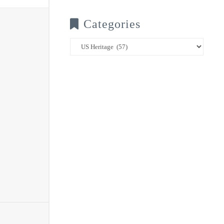
Categories
Categories