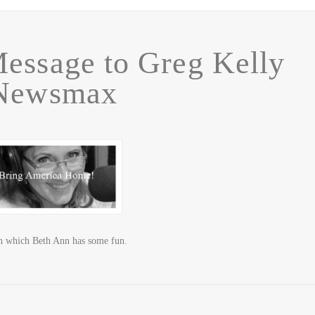
essage to Greg Kelly
 Newsmax
 in which Beth Ann has some fun.