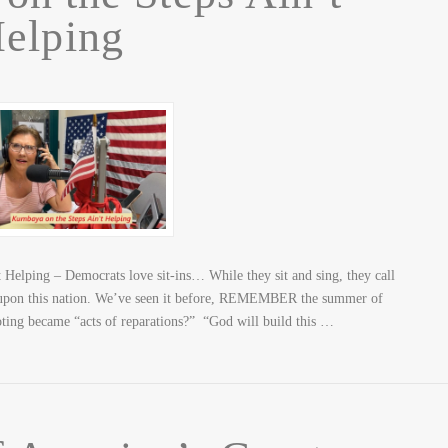
elping
Helping – Democrats love sit-ins… While they sit and sing, they call
e upon this nation. We’ve seen it before, REMEMBER the summer of
ting became “acts of reparations?” “God will build this …