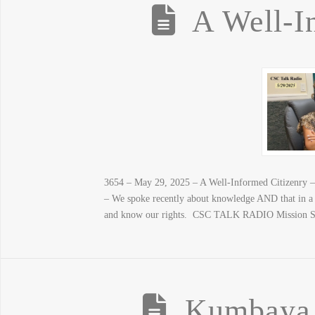
A Well-I
3654 – May 29, 2025 – A Well-Informed Citizenry – (
– We spoke recently about knowledge AND that in a 
and know our rights. CSC TALK RADIO Mission Stat
Kumbaya o