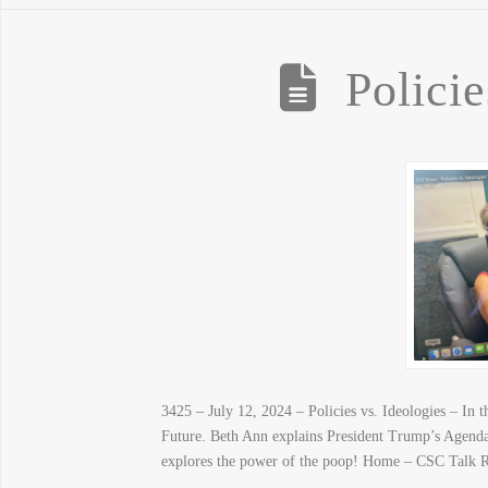
Policie
3425 – July 12, 2024 – Policies vs. Ideologies – I
Future. Beth Ann explains President Trump’s Agenda 4
explores the power of the poop! Home – CSC Talk