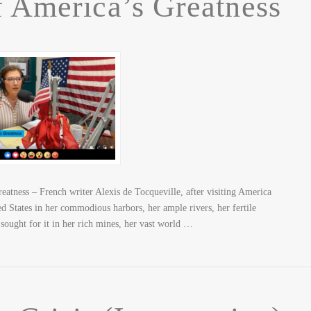
f America’s Greatness
atness – French writer Alexis de Tocqueville, after visiting America
ted States in her commodious harbors, her ample rivers, her fertile
 sought for it in her rich mines, her vast world …