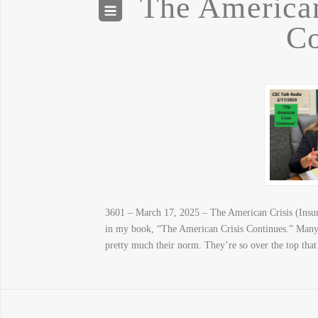
The American
Co
3601 – March 17, 2025 – The American Crisis (Insurr
in my book, “The American Crisis Continues.” Many 
pretty much their norm. They’re so over the top th