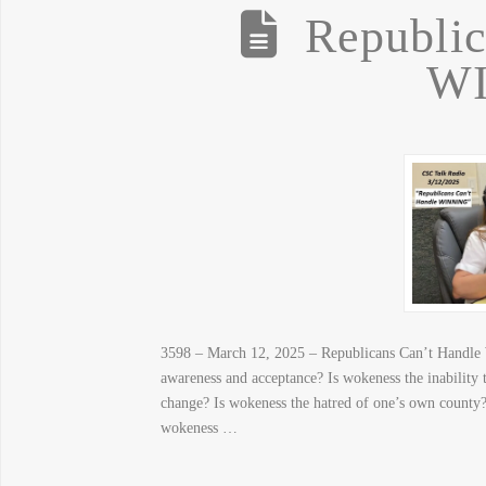
Republic
W
3598 – March 12, 2025 – Republicans Can’t Han
awareness and acceptance? Is wokeness the inability 
change? Is wokeness the hatred of one’s own county?
wokeness …