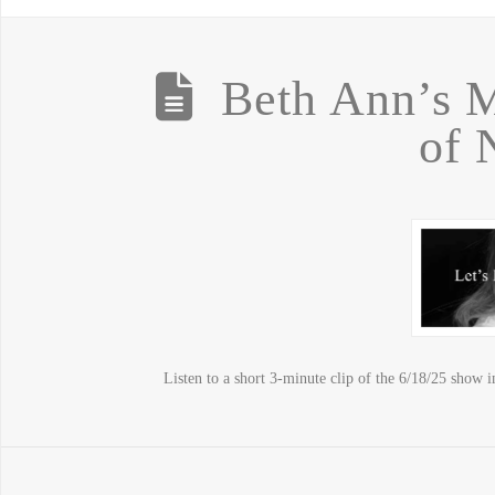
Beth Ann’s M
of
Listen to a short 3-minute clip of the 6/18/25 show