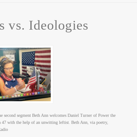
s vs. Ideologies
n the second segment Beth Ann welcomes Daniel Turner of Power the
7 with the help of an unwitting leftist. Beth Ann, via poetry,
 Radio