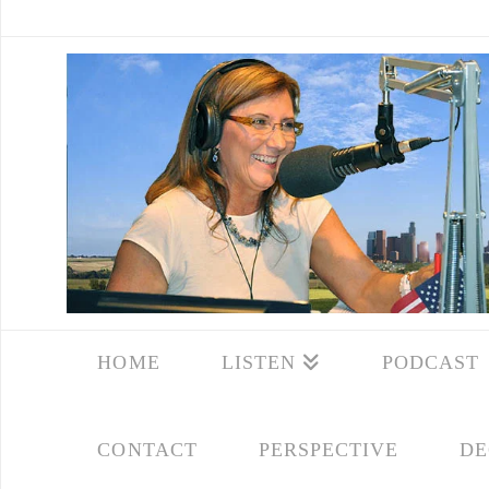
HOME
LISTEN
PODCAST
CONTACT
PERSPECTIVE
DE