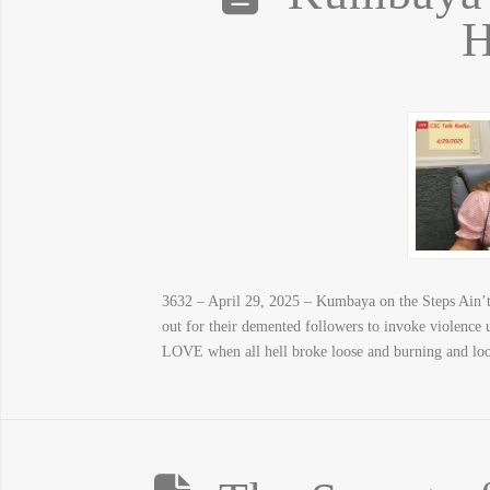
H
3632 – April 29, 2025 – Kumbaya on the Steps Ain’t 
out for their demented followers to invoke violenc
LOVE when all hell broke loose and burning and loo