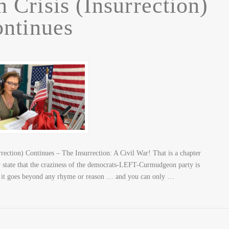
 Crisis (Insurrection)
ntinues
ection) Continues – The Insurrection: A Civil War! That is a chapter
state that the craziness of the democrats-LEFT-Curmudgeon party is
at it goes beyond any rhyme or reason … and you can only …