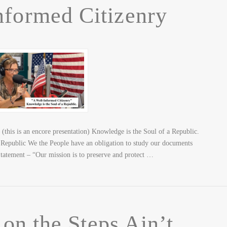
nformed Citizenry
this is an encore presentation) Knowledge is the Soul of a Republic.
Republic We the People have an obligation to study our documents
ement – “Our mission is to preserve and protect …
n the Steps Ain’t