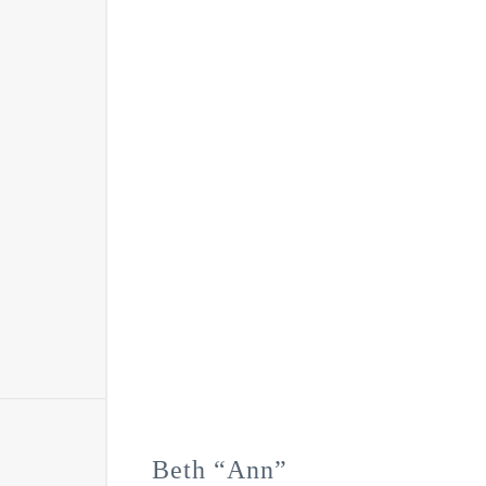
Beth “Ann”