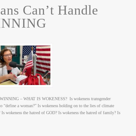
ans Can’t Handle
INNING
dle WINNING – WHAT IS WOKENESS? Is wokeness transgender
to “define a woman?” Is wokeness holding on to the lies of climate
 Is wokeness the hatred of GOD? Is wokeness the hatred of family? Is