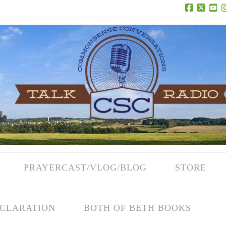
Facebook
X
Yo
PRAYERCAST/VLOG/BLOG
STORE
CLARATION
BOTH OF BETH BOOKS