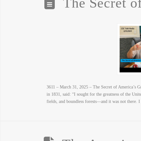
The Secret o
3611 – March 31, 2025 – The Secret of America’s Gre
in 1831, said: “I sought for the greatness of the Uni
fields, and boundless forests—and it was not there. I