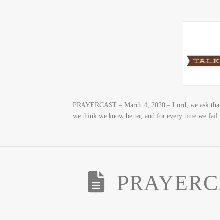
PRAYERCAST – March 4, 2020 – Lord, we ask that you
we think we know better, and for every time we fail 
PRAYERCAS