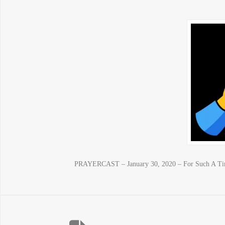
PRAYERCAST – January 30, 2020 – For Such A Time 