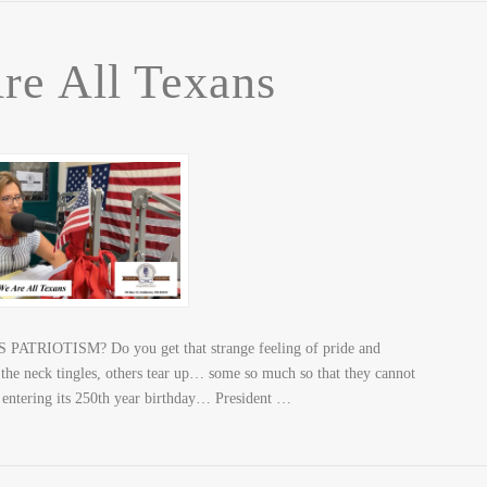
re All Texans
S PATRIOTISM? Do you get that strange feeling of pride and
 the neck tingles, others tear up… some so much so that they cannot
 entering its 250th year birthday… President …