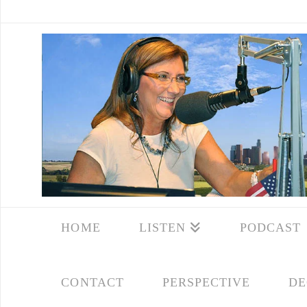
HOME
LISTEN
PODCAST
CONTACT
PERSPECTIVE
DE