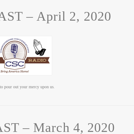
T – April 2, 2020
o pour out your mercy upon us.
T – March 4, 2020