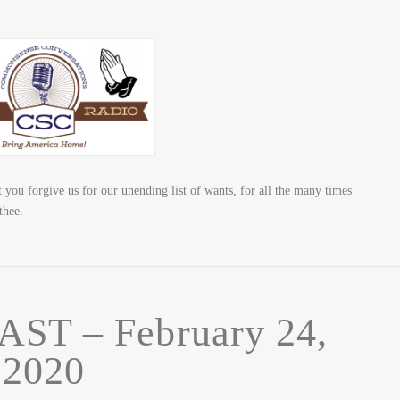
 forgive us for our unending list of wants, for all the many times
thee.
T – February 24,
2020