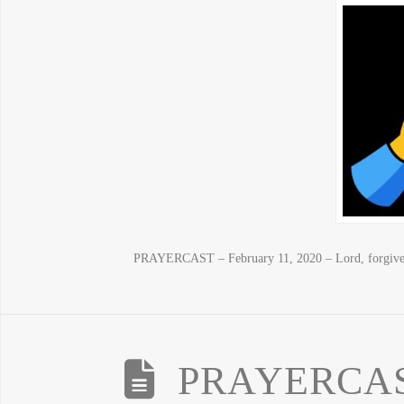
PRAYERCAST – February 11, 2020 – Lord, forgive 
PRAYERCAST 