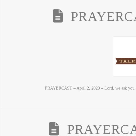
PRAYERCAS
PRAYERCAST – April 2, 2020 – Lord, we ask you t
PRAYERCAS