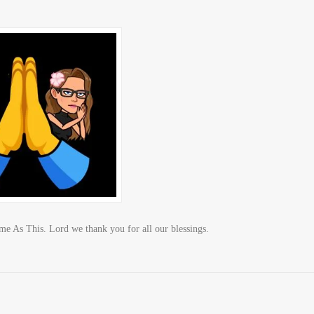
As This. Lord we thank you for all our blessings.