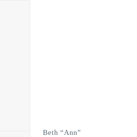
Beth “Ann”