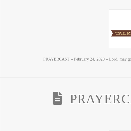
PRAYERCAST – February 24, 2020 – Lord, may good 
PRAYERCAS