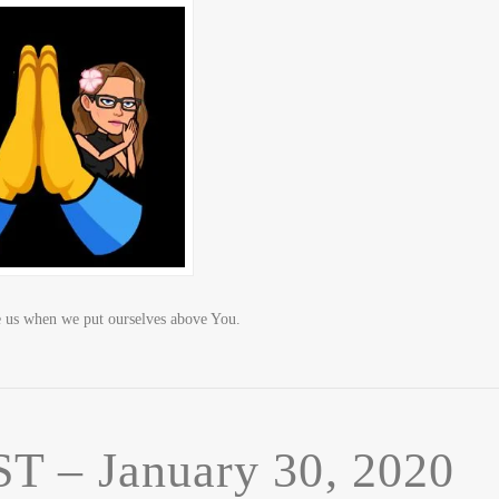
us when we put ourselves above You.
– January 30, 2020