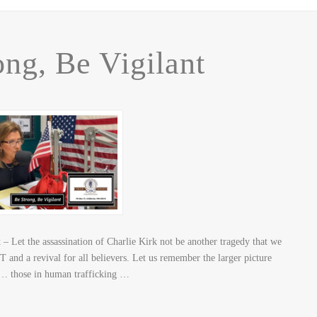
ong, Be Vigilant
 Let the assassination of Charlie Kirk not be another tragedy that we
 and a revival for all believers. Let us remember the larger picture
n… those in human trafficking …