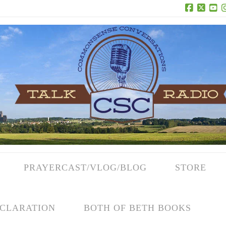
Facebook
X
Yo
PRAYERCAST/VLOG/BLOG
STORE
CLARATION
BOTH OF BETH BOOKS