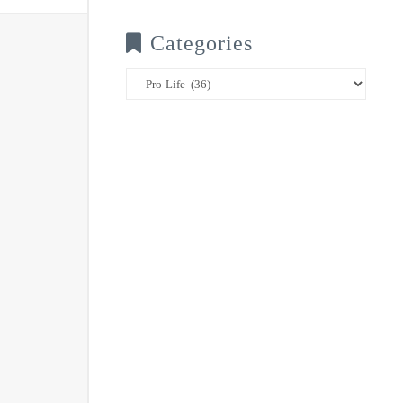
Categories
Categories