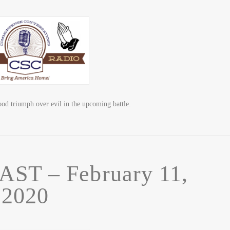
triumph over evil in the upcoming battle.
T – February 11,
2020