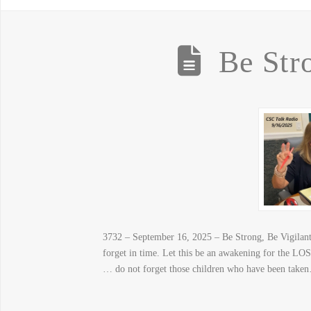
Be Str
3732 – September 16, 2025 – Be Strong, Be Vigilant –
forget in time. Let this be an awakening for the LOST
… do not forget those children who have been take