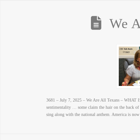
We A
3681 – July 7, 2025 – We Are All Texans – WHAT I
sentimentality … some claim the hair on the back of
sing along with the national anthem. America is now