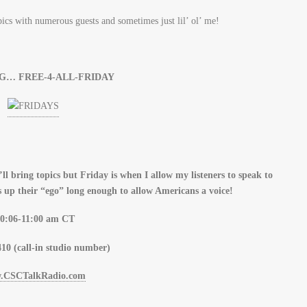
opics with numerous guests and sometimes just lil’ ol’ me!
G… FREE-4-ALL-FRIDAY
ll bring topics but Friday is when I allow my listeners to speak to
 up their “ego” long enough to allow Americans a voice!
0:06-11:00 am CT
10 (call-in studio number)
.CSCTalkRadio.com