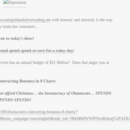
scountgoldandsilvertrading.net
with honesty and sincerity is the way
 treats her customers…
ten to today’s show!
spend-spend-spend-or-save-for-a-rainy-day/
ices has an annual budget of $21 Billion? Does that anger you at
ntracting Bonanza in 8 Charts
lls or afford Christmas… the bureaucracy of Obamacare… SPENDS-
PENDS-SPENDS!
2/09/obamacares-contracting-bonanza-8-charts/?
=email&utm_campaign=morningbell&mkt_tok=3RkMMJWWfF9wsRoksq%2