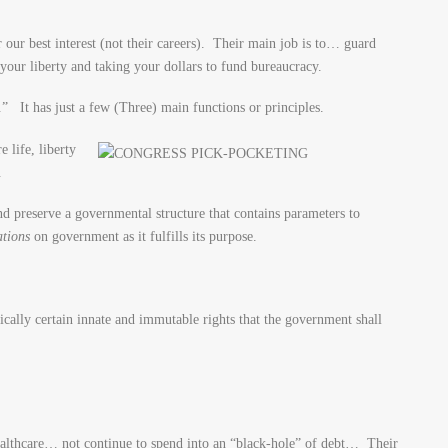
 our best interest (not their careers). Their main job is to… guard
your liberty and taking your dollars to fund bureaucracy.
” It has just a few (Three) main functions or principles.
 life, liberty
.
nd preserve a governmental structure that contains parameters to
ations
on government as it fulfills its purpose.
fically certain innate and immutable rights that the government shall
ealthcare… not continue to spend into an “black-hole” of debt… Their