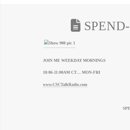
SPEND-
JOIN ME WEEKDAY MORNINGS
10:06-11:00AM CT… MON-FRI
www.CSCTalkRadio.com
SP