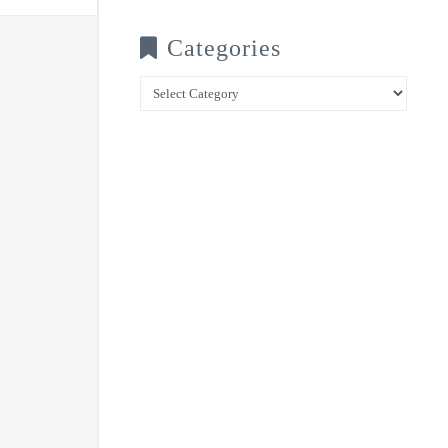
Categories
Categories