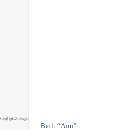
FAZKXonjHpfsX56ugtXKexlMI%2F0ER3fOvrPUfGjI4FT8BkI%2BSLDwEYGJl
Beth “Ann”