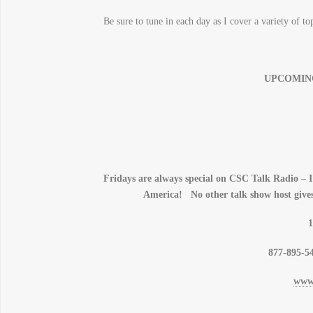
Be sure to tune in each day as I cover a variety of t
UPCOMIN
Fridays are always special on CSC Talk Radio – I’
America! No other talk show host gives
1
877-895-54
www