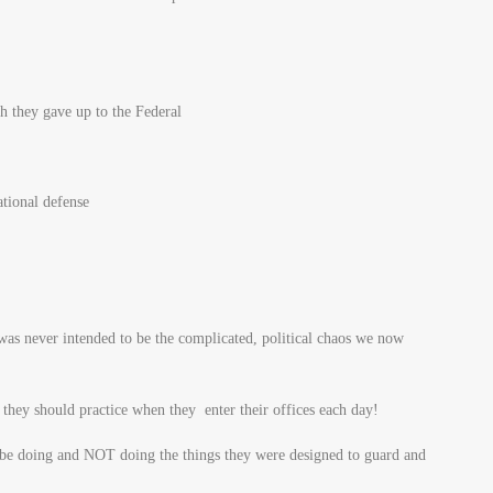
h they gave up to the Federal
tional defense
s never intended to be the complicated, political chaos we now
t they should practice when they enter their offices each day!
 be doing and NOT doing the things they were designed to guard and