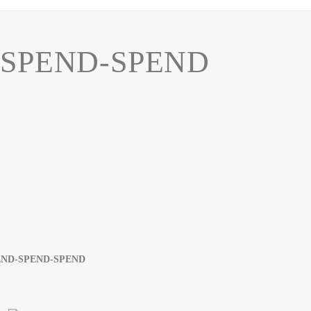
SPEND-SPEND
END-SPEND-SPEND