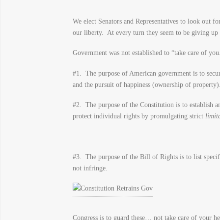
We elect Senators and Representatives to look out for
our liberty. At every turn they seem to be giving up 
Government was not established to “take care of you.
#1. The purpose of American government is to secure
and the pursuit of happiness (ownership of property)
#2. The purpose of the Constitution is to establish a
protect individual rights by promulgating strict
limit
#3. The purpose of the Bill of Rights is to list speci
not infringe.
Congress is to guard these… not take care of your h