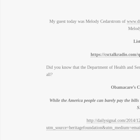
My guest today was Melody Cedarstrom of
www.di
Melody
Lis
https://csctalkradio.com/
Did you know that the Department of Health and Serv
all?
Obamacare’s Co
While the America people can barely pay the bi
S
http://dailysignal.com/2014/1
utm_source=heritagefoundation&utm_medium