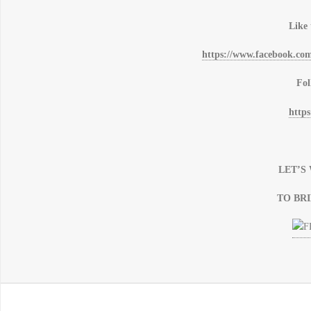
Like
https://www.facebook.co
Fol
https
LET’
TO BR