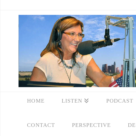
HOME
LISTEN
PODCAST
CONTACT
PERSPECTIVE
DE