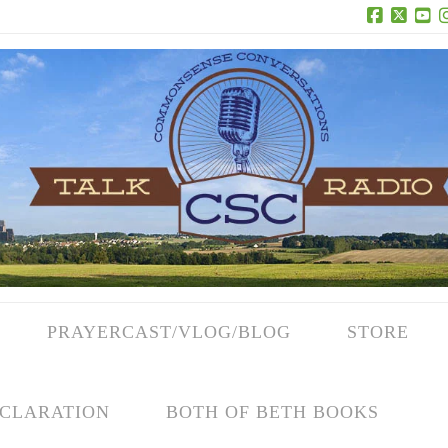
Facebook
X
Yo
PRAYERCAST/VLOG/BLOG
STORE
CLARATION
BOTH OF BETH BOOKS