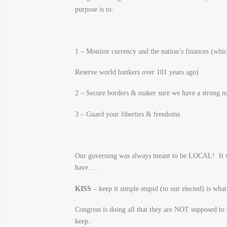
purpose is to:
1 – Monitor currency and the nation’s finances (whic
Reserve world bankers over 101 years ago)
2 – Secure borders & maker sure we have a strong na
3 – Guard your liberties & freedoms
Our governing was always meant to be LOCAL! It wa
have….
KISS
– keep it simple stupid (to our elected) is wha
Congress is doing all that they are NOT supposed to
keep.