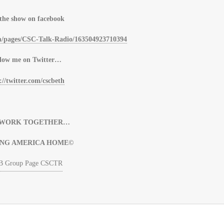
 the show on facebook
m/pages/CSC-Talk-Radio/163504923710394
low me on Twitter…
://twitter.com/cscbeth
S WORK TOGETHER…
ING AMERICA HOME©