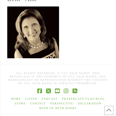
ALL RIGHTS RESERVED. © CSC TALK RADIO. THIS
BROADCAST IS THE PROPERTY OF CSC TALK RADIO. ANY
REBROADCAST OR REPRODUCTION WITHOUT THE CONSENT
OF CSC TALK RADIO IS STRICTLY PROHIBITED.
Facebook
X
YouTube
Instagram
RSS
HOME
LISTEN
PODCAST
PRAYERCAST/VLOG/BLOG
STORE
CONTACT
PERSPECTIVE
DECLARATION
BOTH OF BETH BOOKS