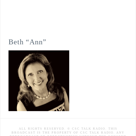
Beth “Ann”
ALL RIGHTS RESERVED. © CSC TALK RADIO. THIS
BROADCAST IS THE PROPERTY OF CSC TALK RADIO. ANY