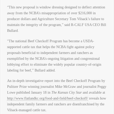
“This new proposal is window dressing designed to deflect attention
away from the NCBA’s misappropriation of over $216,000 in
producer dollars and Agriculture Secretary Tom Vilsack’s failure to
maintain the integrity of the program,” said R-CALF USA CEO Bill
Bullard.
“The national Beef Checkoff Program has become a USDA-
supported cattle tax that helps the NCBA fight against policy
proposals beneficial to independent farmers and ranchers as
exemplified by the NCBA’s ongoing litigation and congressional
lobbying effort to eliminate the widely popular country-of-origin
labeling for beef,” Bullard added.
An in-depth investigative report into the Beef Checkoff Program by
Pulitzer Prize winning journalist Mike McGraw and journalist Peggy
Lowe published January 18 in
The Kansas City Star
and available at
http://www.flatlandkc.org/food-and-field/beef-checkoff/
reveals how
independent family farmers and ranchers are disenfranchised by the
Vilsack-managed cattle tax.