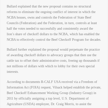
Bullard explained that the new proposal contains no structural
reforms to eliminate the ongoing conflict of interest in which the
NCBA houses, owns and controls the Federation of State Beef
Councils (Federation) and the Federation, in turn, controls at least
half the votes needed to successfully and consistently award the
lion’s share of checkoff dollars to the NCBA, which has enabled the
NCBA to effectively control the Beef Checkoff Program for decades.
Bullard further explained the proposal would perpetuate the practice
of awarding checkoff dollars to advocacy groups that then use the
cattle tax to offset their administrative costs, freeing up thousands if
not millions of dollars with which to lobby for their own special
interests.
According to documents R-CALF USA received via a Freedom of
Information Act (FOIA) request, Vilsack helped establish the private,
Beef Checkoff Enhancement Working Group (Industry Group) in
2011 by officially assigning a top level, U.S. Department of
Agriculture (USDA) employee, Dr. Craig Morris, to assist the