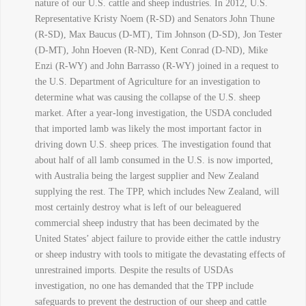
nature of our U.S. cattle and sheep industries. In 2012, U.S.
Representative Kristy Noem (R-SD) and Senators John Thune
(R-SD), Max Baucus (D-MT), Tim Johnson (D-SD), Jon Tester
(D-MT), John Hoeven (R-ND), Kent Conrad (D-ND), Mike
Enzi (R-WY) and John Barrasso (R-WY) joined in a request to
the U.S. Department of Agriculture for an investigation to
determine what was causing the collapse of the U.S. sheep
market. After a year-long investigation, the USDA concluded
that imported lamb was likely the most important factor in
driving down U.S. sheep prices. The investigation found that
about half of all lamb consumed in the U.S. is now imported,
with Australia being the largest supplier and New Zealand
supplying the rest. The TPP, which includes New Zealand, will
most certainly destroy what is left of our beleaguered
commercial sheep industry that has been decimated by the
United States’ abject failure to provide either the cattle industry
or sheep industry with tools to mitigate the devastating effects of
unrestrained imports. Despite the results of USDAs
investigation, no one has demanded that the TPP include
safeguards to prevent the destruction of our sheep and cattle