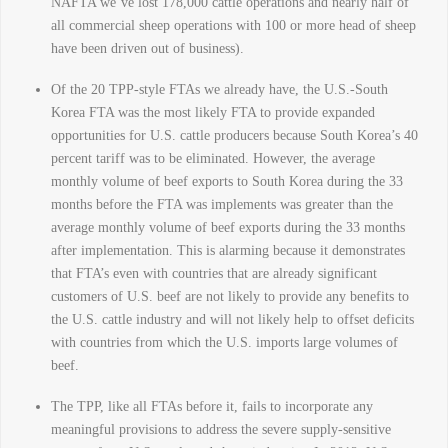
NAFTA we’ve lost 178,000 cattle operations and nearly half of
all commercial sheep operations with 100 or more head of sheep
have been driven out of business).
Of the 20 TPP-style FTAs we already have, the U.S.-South
Korea FTA was the most likely FTA to provide expanded
opportunities for U.S. cattle producers because South Korea’s 40
percent tariff was to be eliminated. However, the average
monthly volume of beef exports to South Korea during the 33
months before the FTA was implements was greater than the
average monthly volume of beef exports during the 33 months
after implementation. This is alarming because it demonstrates
that FTA’s even with countries that are already significant
customers of U.S. beef are not likely to provide any benefits to
the U.S. cattle industry and will not likely help to offset deficits
with countries from which the U.S. imports large volumes of
beef.
The TPP, like all FTAs before it, fails to incorporate any
meaningful provisions to address the severe supply-sensitive