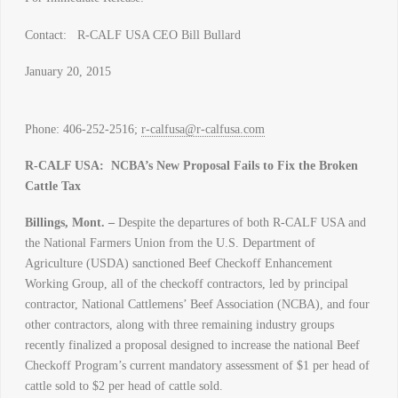
Contact: R-CALF USA CEO Bill Bullard
January 20, 2015
Phone: 406-252-2516;
r-calfusa@r-calfusa.com
R-CALF USA: NCBA’s New Proposal Fails to Fix the Broken
Cattle Tax
Billings, Mont. –
Despite the departures of both R-CALF USA and
the National Farmers Union from the U.S. Department of
Agriculture (USDA) sanctioned Beef Checkoff Enhancement
Working Group, all of the checkoff contractors, led by principal
contractor, National Cattlemens’ Beef Association (NCBA), and four
other contractors, along with three remaining industry groups
recently finalized a proposal designed to increase the national Beef
Checkoff Program’s current mandatory assessment of $1 per head of
cattle sold to $2 per head of cattle sold.