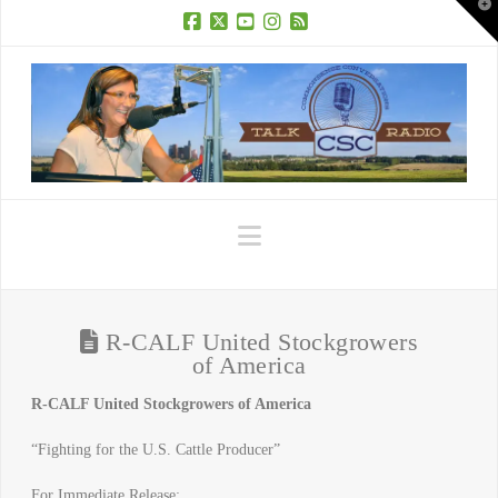
T
t
W
Facebook
X
YouTube
Instagram
RSS
Navigation
R-CALF United Stockgrowers
of America
R-CALF United Stockgrowers of America
“Fighting for the U.S. Cattle Producer”
For Immediate Release: