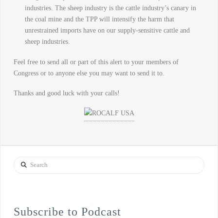
industries. The sheep industry is the cattle industry’s canary in
the coal mine and the TPP will intensify the harm that
unrestrained imports have on our supply-sensitive cattle and
sheep industries.
Feel free to send all or part of this alert to your members of
Congress or to anyone else you may want to send it to.
Thanks and good luck with your calls!
Search
Subscribe to Podcast