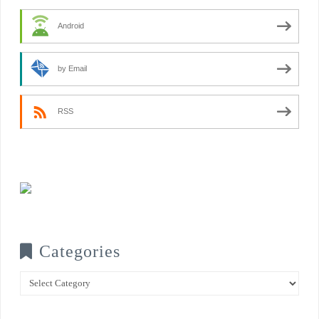
Android
by Email
RSS
Categories
Categories