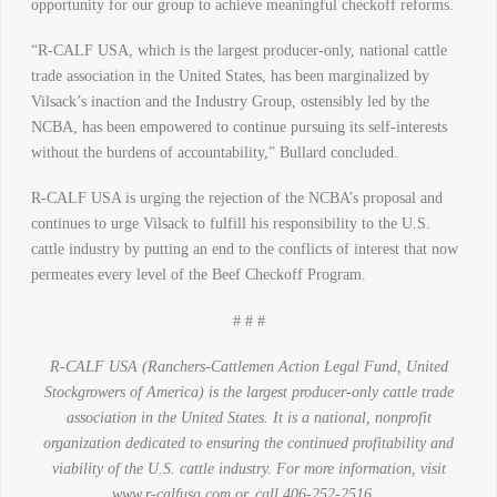
opportunity for our group to achieve meaningful checkoff reforms.
“R-CALF USA, which is the largest producer-only, national cattle
trade association in the United States, has been marginalized by
Vilsack’s inaction and the Industry Group, ostensibly led by the
NCBA, has been empowered to continue pursuing its self-interests
without the burdens of accountability,” Bullard concluded.
R-CALF USA is urging the rejection of the NCBA’s proposal and
continues to urge Vilsack to fulfill his responsibility to the U.S.
cattle industry by putting an end to the conflicts of interest that now
permeates every level of the Beef Checkoff Program.
# # #
R-CALF
USA (Ranchers-Cattlemen Action Legal Fund, United
Stockgrowers of America) is the largest producer-only cattle trade
association in the United States. It is a national, nonprofit
organization dedicated to ensuring the continued profitability and
viability of the U.S. cattle industry. For more information, visit
www.r-calfusa.com or, call 406-252-2516.