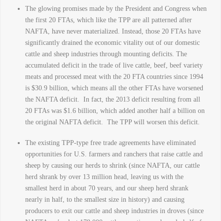
The glowing promises made by the President and Congress when
the first 20 FTAs, which like the TPP are all patterned after
NAFTA, have never materialized. Instead, those 20 FTAs have
significantly drained the economic vitality out of our domestic
cattle and sheep industries through mounting deficits. The
accumulated deficit in the trade of live cattle, beef, beef variety
meats and processed meat with the 20 FTA countries since 1994
is $30.9 billion, which means all the other FTAs have worsened
the NAFTA deficit. In fact, the 2013 deficit resulting from all
20 FTAs was $1.6 billion, which added another half a billion on
the original NAFTA deficit. The TPP will worsen this deficit.
The existing TPP-type free trade agreements have eliminated
opportunities for U.S. farmers and ranchers that raise cattle and
sheep by causing our herds to shrink (since NAFTA, our cattle
herd shrank by over 13 million head, leaving us with the
smallest herd in about 70 years, and our sheep herd shrank
nearly in half, to the smallest size in history) and causing
producers to exit our cattle and sheep industries in droves (since