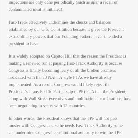
inspections are only done periodically (such as
after
a recall of
contaminated meat is initiated).
Fast-Track effectively undermines the checks and balances
established by our U.S. Constitution because it gives the President
extraordinary powers that our Founding Fathers never intended a
president to have.
It is widely accepted on Capitol Hill that the reason the President is
making a renewed run at passing Fast-Track Authority is because
Congress is finally becoming leery of all the broken promises
associated with the 20 NAFTA-style FTAs we have already
implemented. As a result, Congress would likely reject the
President’s Trans-Pacific Partnership (TPP) FTA that the President,
along with Wall Street executives and multinational corporations, has
been negotiating in secret with 12 countries.
In other words, the President knows that the TPP will not pass
muster with Congress and so he needs Fast-Track Authority so he
can undermine Congress’ constitutional authority to win the TPP.