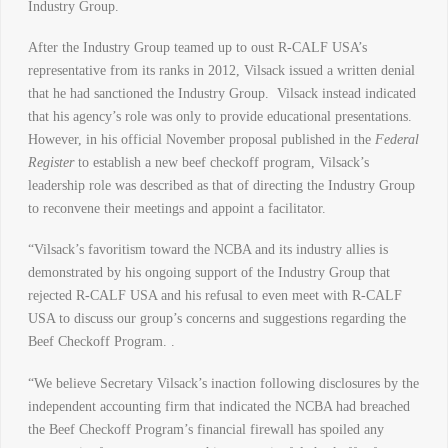
Industry Group.
After the Industry Group teamed up to oust R-CALF USA’s
representative from its ranks in 2012, Vilsack issued a written denial
that he had sanctioned the Industry Group. Vilsack instead indicated
that his agency’s role was only to provide educational presentations.
However, in his official November proposal published in the
Federal
Register
to establish a new beef checkoff program, Vilsack’s
leadership role was described as that of directing the Industry Group
to reconvene their meetings and appoint a facilitator.
“Vilsack’s favoritism toward the NCBA and its industry allies is
demonstrated by his ongoing support of the Industry Group that
rejected R-CALF USA and his refusal to even meet with R-CALF
USA to discuss our group’s concerns and suggestions regarding the
Beef Checkoff Program. .
“We believe Secretary Vilsack’s inaction following disclosures by the
independent accounting firm that indicated the NCBA had breached
the Beef Checkoff Program’s financial firewall has spoiled any