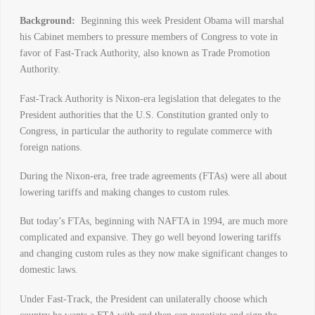
Background:
Beginning this week President Obama will marshal
his Cabinet members to pressure members of Congress to vote in
favor of Fast-Track Authority, also known as Trade Promotion
Authority.
Fast-Track Authority is Nixon-era legislation that delegates to the
President authorities that the U.S. Constitution granted only to
Congress, in particular the authority to regulate commerce with
foreign nations.
During the Nixon-era, free trade agreements (FTAs) were all about
lowering tariffs and making changes to custom rules.
But today’s FTAs, beginning with NAFTA in 1994, are much more
complicated and expansive. They go well beyond lowering tariffs
and changing custom rules as they now make significant changes to
domestic laws.
Under Fast-Track, the President can unilaterally choose which