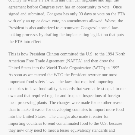
country he wants a FTA with and then can negotiate and sign the
agreement before Congress even has an opportunity to vote. Once
signed and submitted, Congress has only 90 days to vote on the FTA
with only an up or down vote, no amendments allowed. Worse, the
President is also authorized to circumvent Congress’ normal law-
making processes by drafting the implementing legislation that puts
the FTA into effect.
This is how President Clinton committed the U.S. to the 1994 North
American Free Trade Agreement (NAFTA) and then drew the
United States into the World Trade Organization (WTO) in 1995.
As soon as we entered the WTO the President rewrote our most
important food safety laws – the laws that required importing
countries to have food safety standards that were at least equal to our
own and that required regular and frequent inspections of foreign
meat processing plants. The changes were made for no other reason
than to make it easier for developing countries to import more food
into the United States. The changes also made it easier for
importing countries to send contaminated food to the U.S. because
they now only need to meet a lesser equivalency standards and