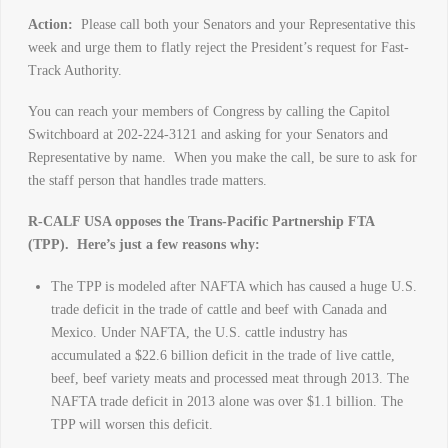
Action:
Please call both your Senators and your Representative this
week and urge them to flatly reject the President’s request for Fast-
Track Authority.
You can reach your members of Congress by calling the Capitol
Switchboard at 202-224-3121 and asking for your Senators and
Representative by name. When you make the call, be sure to ask for
the staff person that handles trade matters.
R-CALF USA opposes the Trans-Pacific Partnership FTA
(TPP). Here’s just a few reasons why:
The TPP is modeled after NAFTA which has caused a huge U.S.
trade deficit in the trade of cattle and beef with Canada and
Mexico. Under NAFTA, the U.S. cattle industry has
accumulated a $22.6 billion deficit in the trade of live cattle,
beef, beef variety meats and processed meat through 2013. The
NAFTA trade deficit in 2013 alone was over $1.1 billion. The
TPP will worsen this deficit.