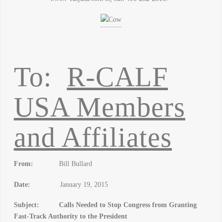
To:
R-CALF
USA Members
and Affiliates
From:
Bill Bullard
Date:
January 19, 2015
Subject: Calls Needed to Stop Congress from Granting
Fast-Track Authority to the President