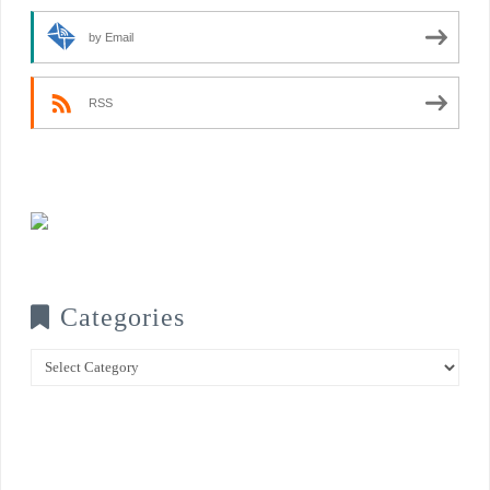
by Email
RSS
Categories
Categories