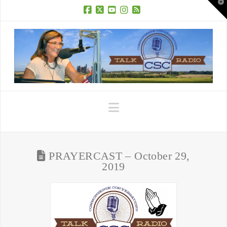
T
t
W
Facebook
X
YouTube
Instagram
RSS
Navigation
PRAYERCAST – October 29,
2019