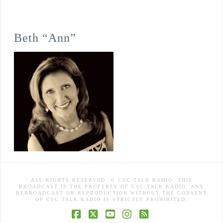
Beth “Ann”
ALL RIGHTS RESERVED. © CSC TALK RADIO. THIS
BROADCAST IS THE PROPERTY OF CSC TALK RADIO. ANY
REBROADCAST OR REPRODUCTION WITHOUT THE CONSENT
OF CSC TALK RADIO IS STRICTLY PROHIBITED.