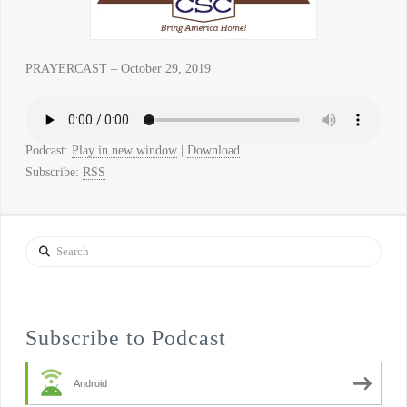
PRAYERCAST – October 29, 2019
Podcast:
Play in new window
|
Download
Subscribe:
RSS
Search
Subscribe to Podcast
Android