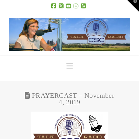
T
t
W
Facebook
X
YouTube
Instagram
RSS
Navigation
PRAYERCAST – November
4, 2019