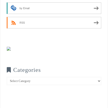
by Email
RSS
Categories
Categories