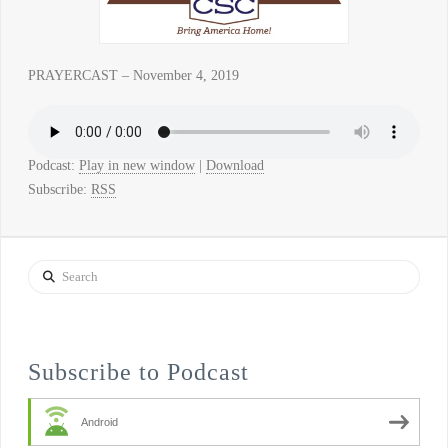
PRAYERCAST – November 4, 2019
Podcast:
Play in new window
|
Download
Subscribe:
RSS
Search
Subscribe to Podcast
Android