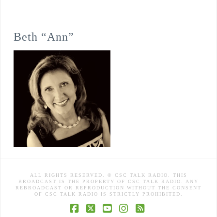
Beth “Ann”
ALL RIGHTS RESERVED. © CSC TALK RADIO. THIS
BROADCAST IS THE PROPERTY OF CSC TALK RADIO. ANY
REBROADCAST OR REPRODUCTION WITHOUT THE CONSENT
OF CSC TALK RADIO IS STRICTLY PROHIBITED.