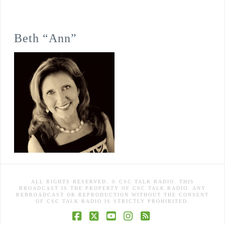
Beth “Ann”
ALL RIGHTS RESERVED. © CSC TALK RADIO. THIS
BROADCAST IS THE PROPERTY OF CSC TALK RADIO. ANY
REBROADCAST OR REPRODUCTION WITHOUT THE CONSENT
OF CSC TALK RADIO IS STRICTLY PROHIBITED.