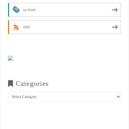
by Email
RSS
Categories
Categories