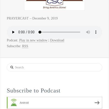
PRAYERCAST – December 9, 2019
Podcast:
Play in new window
|
Download
Subscribe:
RSS
Search
Subscribe to Podcast
Android