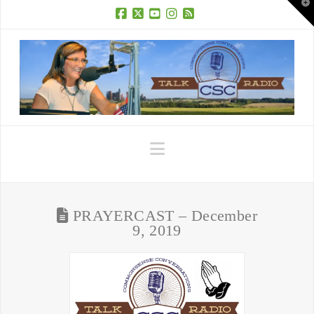
T
t
W
Facebook
X
YouTube
Instagram
RSS
Navigation
PRAYERCAST – December
9, 2019